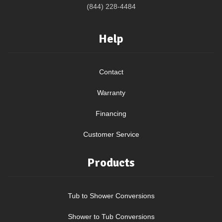
(844) 228-4484
Help
Contact
Warranty
Financing
Customer Service
Products
Tub to Shower Conversions
Shower to Tub Conversions