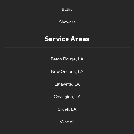
Baths
Showers
Service Areas
Baton Rouge, LA
New Orleans, LA
Lafayette, LA
Covington, LA
Slidell, LA
View All