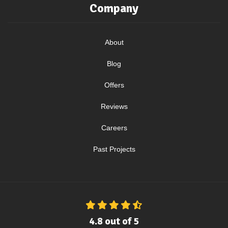
Company
About
Blog
Offers
Reviews
Careers
Past Projects
4.8
out of
5