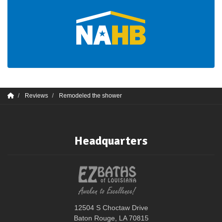
Reviews
Remodeled the shower
Headquarters
12504 S Choctaw Drive
Baton Rouge, LA 70815