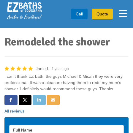
Tog
Call
Quote
Remodeled the shower
Janie L.
1 year ago
I can’t thank EZ bath, the guys Michael & Micah they were very
professional. It was a pleasure having them to redo my mom’s
shower. I definitely would recommend these guys. Thanks
Share on Facebook
Share on Twitter
Share on LinkedIn
Share via Email
All reviews
Full Name