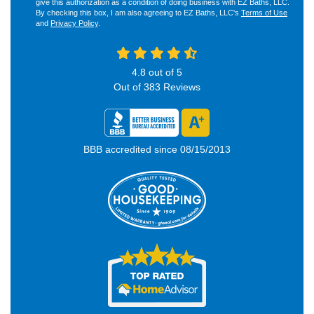
give this authorization as a condition of doing business with EZ Baths, LLC.
By checking this box, I am also agreeing to EZ Baths, LLC's
Terms of Use
and
Privacy Policy
.
4.8
out of
5
Out of
383
Reviews
BBB accredited since 08/15/2013