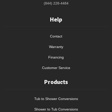
(844) 228-4484
Help
Contact
Warranty
Financing
Customer Service
Products
Tub to Shower Conversions
Shower to Tub Conversions