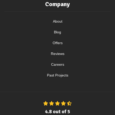
Company
About
Blog
Offers
Reviews
Careers
Past Projects
4.8
out of
5