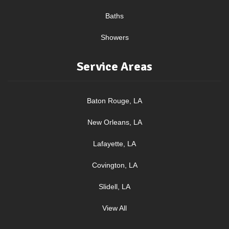
Baths
Showers
Service Areas
Baton Rouge, LA
New Orleans, LA
Lafayette, LA
Covington, LA
Slidell, LA
View All