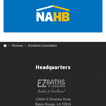
Reviews
Excellent Consultation
Headquarters
12504 S Choctaw Drive
Baton Rouge, LA 70815