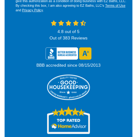
give this authorization as a condition of doing business with EZ Baths, LLC.
By checking this box, I am also agreeing to EZ Baths, LLC's
Terms of Use
and
Privacy Policy
.
4.8
out of
5
Out of
383
Reviews
BBB accredited since 08/15/2013