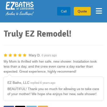
Tog
Call
Quote
Truly EZ Remodel!
Mary D.
6 years ago
My Mom is thrilled with her safe, new shower. Installation took
less than a day, and the crew even came a day earlier than
expected. Great experience, highly recommend!
EZ Baths, LLC
replied 6 years ago
BEAUTIFUL! Thank you so much for allowing us to take care
of your mother! We hope she enjoys her new, safe shower!