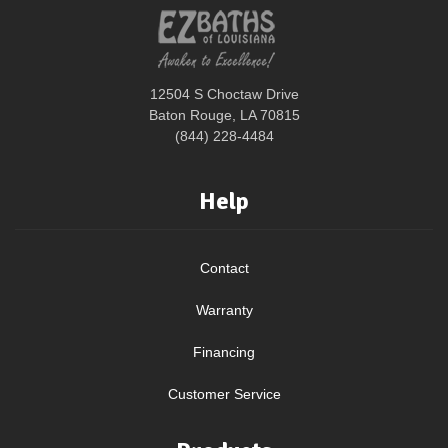
12504 S Choctaw Drive
Baton Rouge, LA 70815
(844) 228-4484
Help
Contact
Warranty
Financing
Customer Service