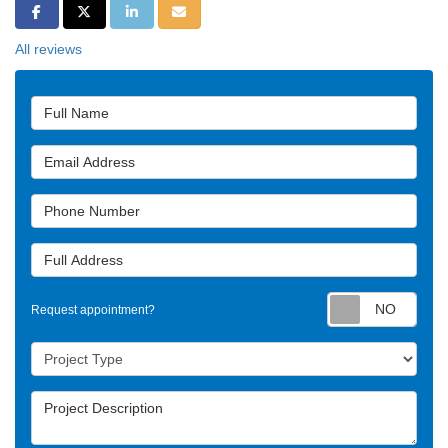
Share on Facebook
Share on Twitter
Share on LinkedIn
Share via Email
All reviews
Full Name
Email Address
Phone Number
Full Address
Requ
Request appointment?
Project Type
Project Description