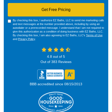
Get Free Pricing
By checking this box, I authorize EZ Baths, LLC to send me marketing calls
and text messages at the number provided above, including by using an
autodialer or a prerecorded message. I understand that I am not required to
give this authorization as a condition of doing business with EZ Baths, LLC.
By checking this box, I am also agreeing to EZ Baths, LLC's
Terms of Use
and
Privacy Policy
.
4.8
out of
5
Out of
383
Reviews
BBB accredited since 08/15/2013