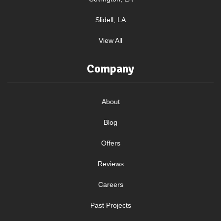
Slidell, LA
View All
Company
About
Blog
Offers
Reviews
Careers
Past Projects