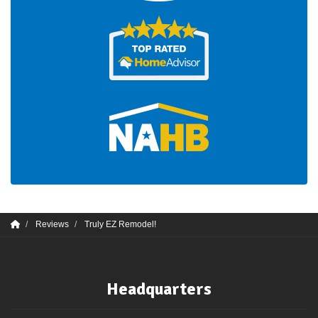
Reviews
Truly EZ Remodel!
Headquarters