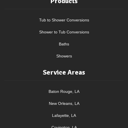
Products
Tub to Shower Conversions
Shower to Tub Conversions
Baths
Showers
Service Areas
Baton Rouge, LA
New Orleans, LA
Lafayette, LA
Covington, LA