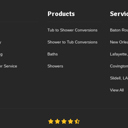
Products
Servi
Tub to Shower Conversions
Baton Ro
y
Shower to Tub Conversions
New Orle
ng
Baths
Lafayette
r Service
Showers
Covington
Slidell, LA
View All