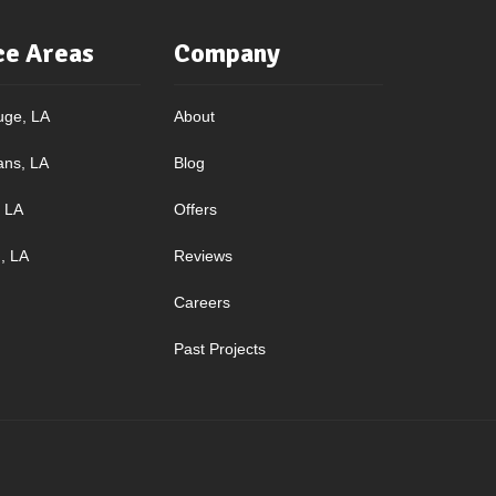
ce Areas
Company
uge, LA
About
ans, LA
Blog
, LA
Offers
, LA
Reviews
Careers
Past Projects