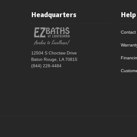
Headquarters
Help
Contact
Warrant
12504 S Choctaw Drive
Financi
Baton Rouge, LA 70815
(844) 228-4484
Custome