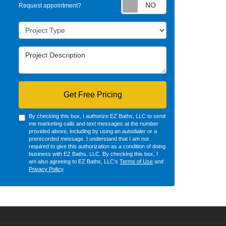
Request appointm
Request appointment?
Project Type
Project Description
Get Free Pricing
By checking this box, I authorize EZ Baths, LLC to send
me marketing calls and text messages at the number
provided above, including by using an autodialer or a
prerecorded message. I understand that I am not
required to give this authorization as a condition of doing
business with EZ Baths, LLC. By checking this box, I
am also agreeing to EZ Baths, LLC's
Terms of Use
and
Privacy Policy
.