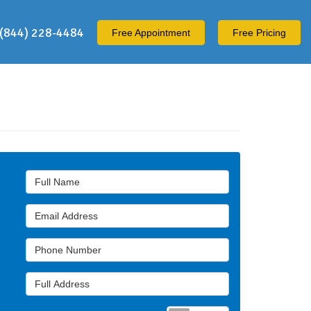
(844) 228-4484
Free
Appointment
Free Pricing
Full Name
Email Address
Phone Number
Full Address