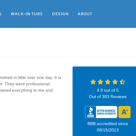
S
WALK-IN TUBS
DESIGN
ABOUT
shed in little over one day. It is
on. They were professional,
plained everything to me and
4.8
out of
5
Out of
383
Reviews
BBB accredited since
08/15/2013