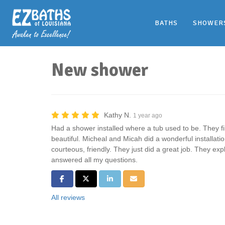
BATHS
SHOWER
New shower
Kathy N.
1 year ago
Had a shower installed where a tub used to be. They fini
beautiful. Micheal and Micah did a wonderful installati
courteous, friendly. They just did a great job. They ex
answered all my questions.
Share on Facebook
Share on Twitter
Share on LinkedIn
Share via Email
All reviews