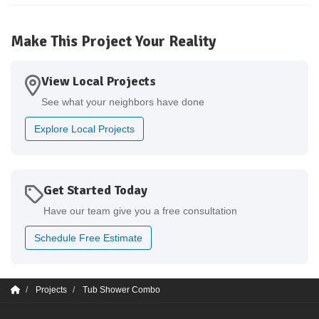
Make This Project Your Reality
View Local Projects
See what your neighbors have done
Explore Local Projects
Get Started Today
Have our team give you a free consultation
Schedule Free Estimate
Projects
Tub Shower Combo