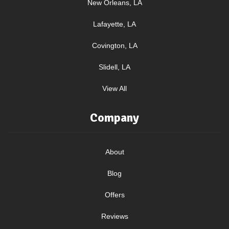
New Orleans, LA
Lafayette, LA
Covington, LA
Slidell, LA
View All
Company
About
Blog
Offers
Reviews