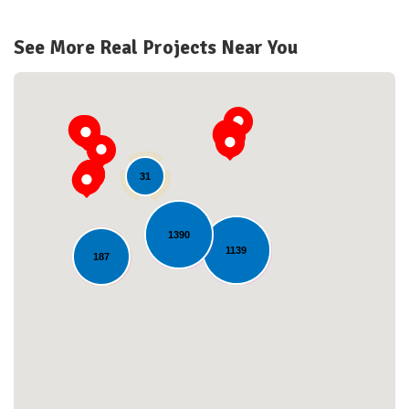
See More Real Projects Near You
31
1390
1139
187
Loading...