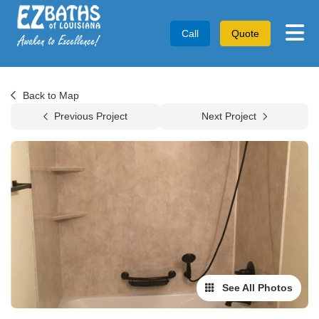
Tog
Call
Quote
Back to Map
Previous Project
Next Project
See All Photos