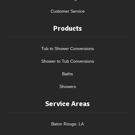
Customer Service
Products
Tub to Shower Conversions
Shower to Tub Conversions
Baths
Showers
Service Areas
Baton Rouge, LA