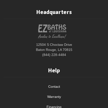
Headquarters
12504 S Choctaw Drive
Baton Rouge, LA 70815
(844) 228-4484
Help
Contact
Warranty
Financing