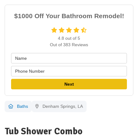
$1000 Off Your Bathroom Remodel!
4.8
out of
5
Out of
383
Reviews
Next
Baths
Denham Springs, LA
Tub Shower Combo