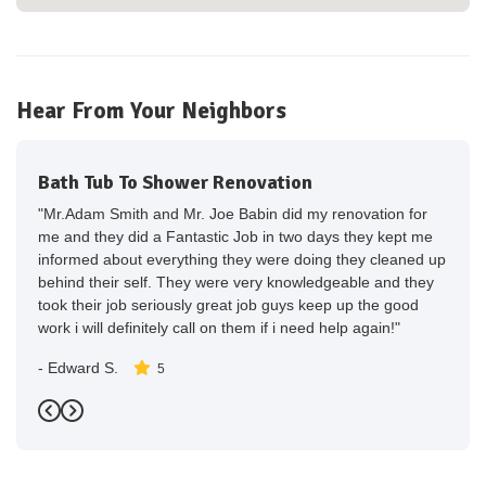
Hear From Your Neighbors
Bath Tub To Shower Renovation
"Mr.Adam Smith and Mr. Joe Babin did my renovation for
me and they did a Fantastic Job in two days they kept me
informed about everything they were doing they cleaned up
behind their self. They were very knowledgeable and they
took their job seriously great job guys keep up the good
work i will definitely call on them if i need help again!"
-
Edward S.
5
Previous
Next