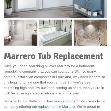
Marrero Tub Replacement
Have you been searching all over Marrero for a bathroom
remodeling company that you can count on? With so many
bathtub installation companies in Louisiana, why does it seem so
challenging to find one that you can trust? If you've been
searching high and low but keep coming up short, then you're in
luck because top-rated solutions are on the way.
Since 2012, EZ Baths, LLC has been a top bathroom remodeling
company offering
tub replacement in Marrero
. We're proud to