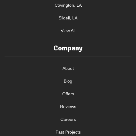
Covington, LA
Slidell, LA
View All
Company
About
Blog
Offers
Reviews
Careers
Past Projects