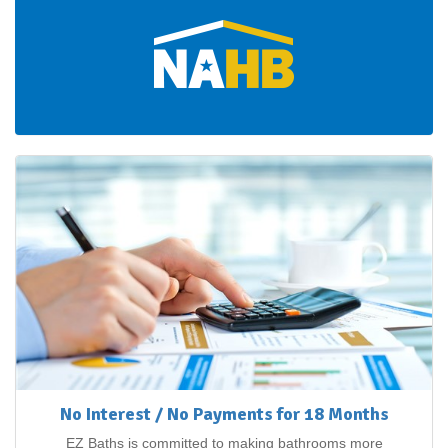
No Interest / No Payments for 18 Months
EZ Baths is committed to making bathrooms more