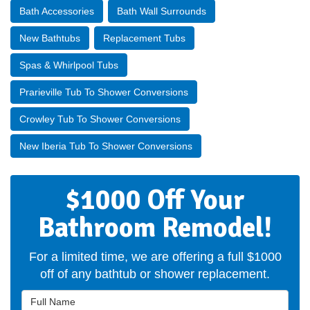
Bath Accessories
Bath Wall Surrounds
New Bathtubs
Replacement Tubs
Spas & Whirlpool Tubs
Prarieville Tub To Shower Conversions
Crowley Tub To Shower Conversions
New Iberia Tub To Shower Conversions
$1000 Off Your
Bathroom Remodel!
For a limited time, we are offering a full $1000
off of any bathtub or shower replacement.
Full Name