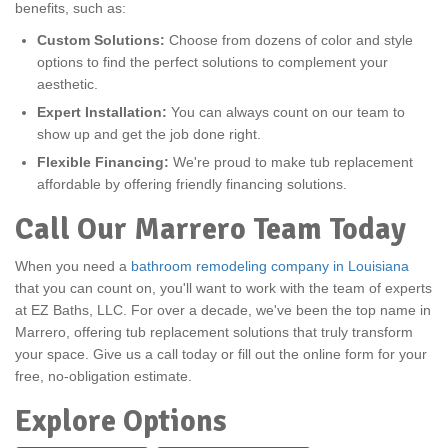
benefits, such as:
Custom Solutions:
Choose from dozens of color and style
options to find the perfect solutions to complement your
aesthetic.
Expert Installation:
You can always count on our team to
show up and get the job done right.
Flexible Financing:
We're proud to make tub replacement
affordable by offering friendly financing solutions.
Call Our Marrero Team Today
When you need a
bathroom remodeling company in Louisiana
that you can count on, you'll want to work with the team of experts
at EZ Baths, LLC. For over a decade, we've been the top name in
Marrero, offering tub replacement solutions that truly transform
your space. Give us a call today or fill out the online form for your
free, no-obligation estimate.
Explore Options