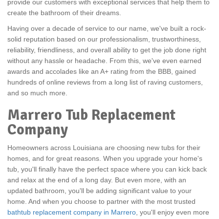
provide our customers with exceptional services that help them to
create the bathroom of their dreams.
Having over a decade of service to our name, we've built a rock-
solid reputation based on our professionalism, trustworthiness,
reliability, friendliness, and overall ability to get the job done right
without any hassle or headache. From this, we've even earned
awards and accolades like an A+ rating from the BBB, gained
hundreds of online reviews from a long list of raving customers,
and so much more.
Marrero Tub Replacement
Company
Homeowners across Louisiana are choosing new tubs for their
homes, and for great reasons. When you upgrade your home's
tub, you'll finally have the perfect space where you can kick back
and relax at the end of a long day. But even more, with an
updated bathroom, you'll be adding significant value to your
home. And when you choose to partner with the most trusted
bathtub replacement company in Marrero
, you'll enjoy even more