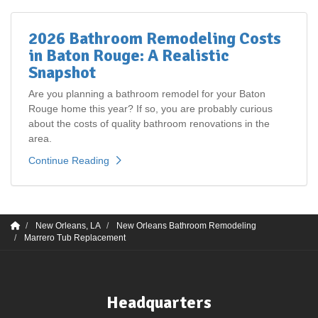
2026 Bathroom Remodeling Costs
in Baton Rouge: A Realistic
Snapshot
Are you planning a bathroom remodel for your Baton
Rouge home this year? If so, you are probably curious
about the costs of quality bathroom renovations in the
area.
Continue Reading
New Orleans, LA
New Orleans Bathroom Remodeling
Marrero Tub Replacement
Headquarters