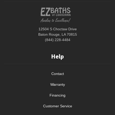
12504 S Choctaw Drive
Baton Rouge, LA 70815
(844) 228-4484
Help
Contact
Warranty
Financing
Customer Service