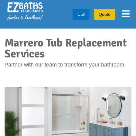
Tog
Call
Quote
Marrero Tub Replacement
Services
Partner with our team to transform your bathroom.