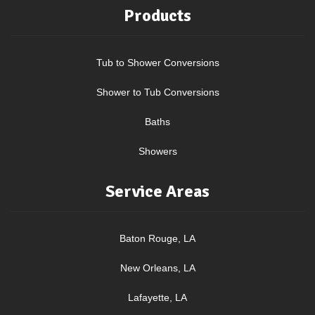
Products
Tub to Shower Conversions
Shower to Tub Conversions
Baths
Showers
Service Areas
Baton Rouge, LA
New Orleans, LA
Lafayette, LA