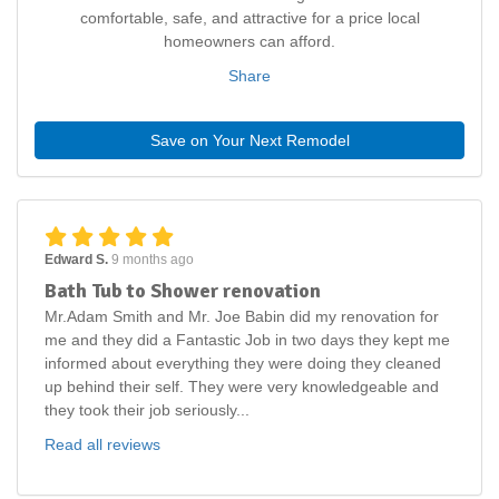
comfortable, safe, and attractive for a price local
homeowners can afford.
Share
Save on Your Next Remodel
Edward S.
9 months ago
Bath Tub to Shower renovation
Mr.Adam Smith and Mr. Joe Babin did my renovation for
me and they did a Fantastic Job in two days they kept me
informed about everything they were doing they cleaned
up behind their self. They were very knowledgeable and
they took their job seriously...
Read all reviews