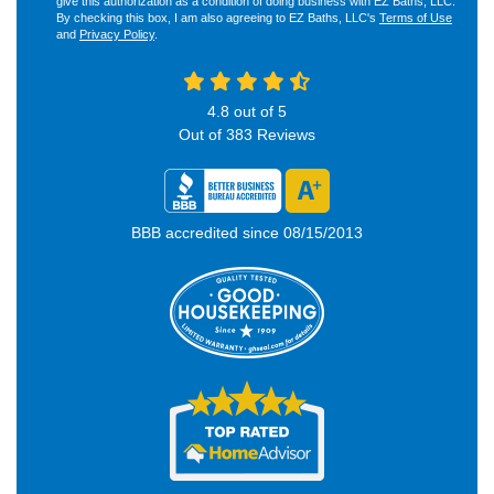
give this authorization as a condition of doing business with EZ Baths, LLC.
By checking this box, I am also agreeing to EZ Baths, LLC's
Terms of Use
and
Privacy Policy
.
4.8
out of
5
Out of
383
Reviews
BBB accredited since 08/15/2013