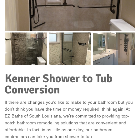
Kenner Shower to Tub
Conversion
If there are changes you’d like to make to your bathroom but you
don’t think you have the time or money required, think again! At
EZ Baths of South Louisiana, we’re committed to providing top-
notch bathroom remodeling solutions that are convenient and
affordable. In fact, in as little as one day, our bathroom
contractors can take you from shower to tub.