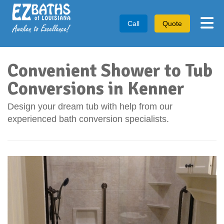
Tog
Call
Quote
Convenient Shower to Tub
Conversions in Kenner
Design your dream tub with help from our
experienced bath conversion specialists.