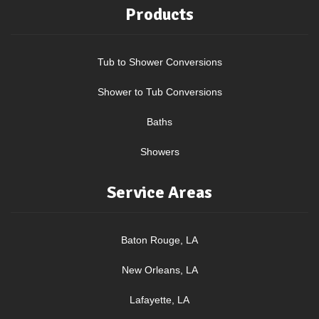
Products
Tub to Shower Conversions
Shower to Tub Conversions
Baths
Showers
Service Areas
Baton Rouge, LA
New Orleans, LA
Lafayette, LA