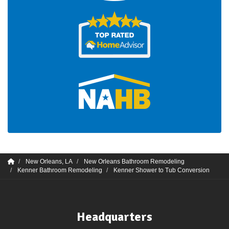
New Orleans, LA
New Orleans Bathroom Remodeling
Kenner Bathroom Remodeling
Kenner Shower to Tub Conversion
Headquarters