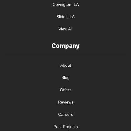
Covington, LA
Slidell, LA
View All
Company
About
Blog
Offers
Reviews
Careers
Past Projects