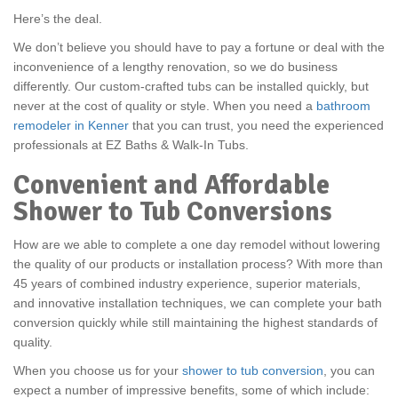
Here’s the deal.
We don’t believe you should have to pay a fortune or deal with the
inconvenience of a lengthy renovation, so we do business
differently. Our custom-crafted tubs can be installed quickly, but
never at the cost of quality or style. When you need a
bathroom
remodeler in Kenner
that you can trust, you need the experienced
professionals at EZ Baths & Walk-In Tubs.
Convenient and Affordable
Shower to Tub Conversions
How are we able to complete a one day remodel without lowering
the quality of our products or installation process? With more than
45 years of combined industry experience, superior materials,
and innovative installation techniques, we can complete your bath
conversion quickly while still maintaining the highest standards of
quality.
When you choose us for your
shower to tub conversion
, you can
expect a number of impressive benefits, some of which include: