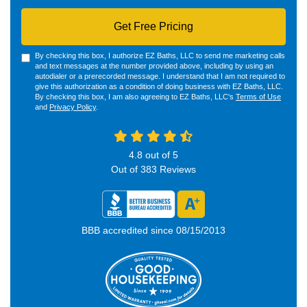
Get Free Pricing
By checking this box, I authorize EZ Baths, LLC to send me marketing calls
and text messages at the number provided above, including by using an
autodialer or a prerecorded message. I understand that I am not required to
give this authorization as a condition of doing business with EZ Baths, LLC.
By checking this box, I am also agreeing to EZ Baths, LLC's
Terms of Use
and
Privacy Policy
.
4.8
out of
5
Out of
383
Reviews
BBB accredited since 08/15/2013