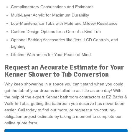
Complimentary Consultations and Estimates
Multi-Layer Acrylic for Maximum Durability
Low-Maintenance Tubs with Mold and Mildew Resistance
Custom Design Options for a One-of-a-Kind Tub
Optional Bathing Accessories like Jets, LCD Controls, and
Lighting
Lifetime Warranties for Your Peace of Mind
Request an Accurate Estimate for Your
Kenner Shower to Tub Conversion
Why keep showering in a space you can’t stand when you could
get the tub of your dreams installed in as little as one day! With
the help of the expert Kenner bathroom contractors at EZ Baths &
Walk-In Tubs, getting the bathroom you deserve has never been
easier. Call today to find out more, or request a no-cost, no-
obligation project estimate by taking a moment to complete our
online quote form.