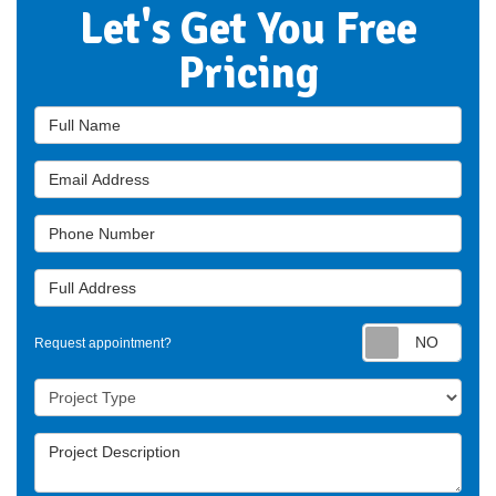
Let's Get You Free
Pricing
Full Name
Email Address
Phone Number
Full Address
Requ
Request appointment?
Project Type
Project Description