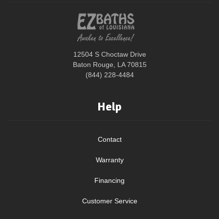
12504 S Choctaw Drive
Baton Rouge, LA 70815
(844) 228-4484
Help
Contact
Warranty
Financing
Customer Service