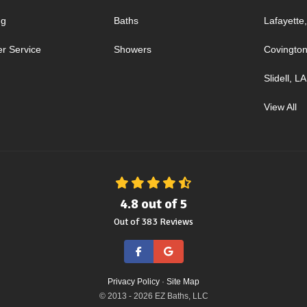
ng
Baths
Lafayette
r Service
Showers
Covington
Slidell, LA
View All
4.8
out of
5
Out of
383
Reviews
Like us on Facebook
Review us on Google
Privacy Policy
·
Site Map
© 2013 - 2026 EZ Baths, LLC