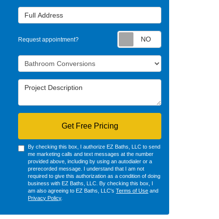
Full Address
Request appointm
Request appointment?
Project Type
Project Description
Get Free Pricing
By checking this box, I authorize EZ Baths, LLC to send
me marketing calls and text messages at the number
provided above, including by using an autodialer or a
prerecorded message. I understand that I am not
required to give this authorization as a condition of doing
business with EZ Baths, LLC. By checking this box, I
am also agreeing to EZ Baths, LLC's
Terms of Use
and
Privacy Policy
.