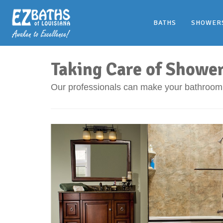
BATHS
SHOWER
Taking Care of Showe
Our professionals can make your bathroom 