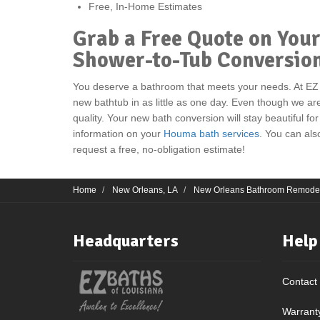
Free, In-Home Estimates
Grab a Free Quote on Yo
Shower-to-Tub Conversio
You deserve a bathroom that meets your needs. At EZ
new bathtub in as little as one day. Even though we ar
quality. Your new bath conversion will stay beautiful for
information on your
Houma bath services
. You can also
request a free, no-obligation estimate!
Home
New Orleans, LA
New Orleans Bathroom Remode
Headquarters
Help
Contact
Warrant