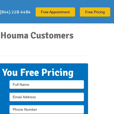
(844) 228-4484
Free
Appointment
Free Pricing
ur Houma Customers
t You Free Pricing
Full Name
Email Address
Phone Number