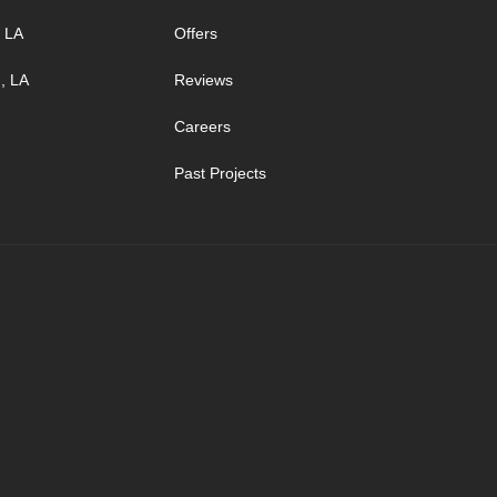
, LA
Offers
, LA
Reviews
Careers
Past Projects