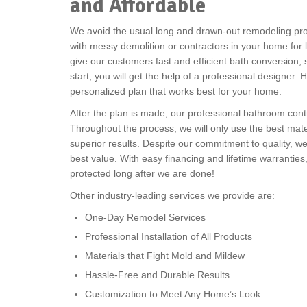
and Affordable
We avoid the usual long and drawn-out remodeling pro
with messy demolition or contractors in your home for 
give our customers fast and efficient bath conversion,
start, you will get the help of a professional designer
personalized plan that works best for your home.
After the plan is made, our professional bathroom contr
Throughout the process, we will only use the best mate
superior results. Despite our commitment to quality, w
best value. With easy financing and lifetime warranties
protected long after we are done!
Other industry-leading services we provide are:
One-Day Remodel Services
Professional Installation of All Products
Materials that Fight Mold and Mildew
Hassle-Free and Durable Results
Customization to Meet Any Home’s Look