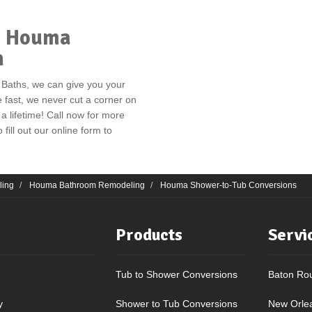
ur Houma
n
 Baths, we can give you your
e fast, we never cut a corner on
 a lifetime! Call now for more
 fill out our online form to
ling
Houma Bathroom Remodeling
Houma Shower-to-Tub Conversions
Products
Servi
Tub to Shower Conversions
Baton Ro
y
Shower to Tub Conversions
New Orle