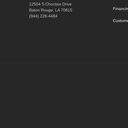
12504 S Choctaw Drive
Financi
Baton Rouge, LA 70815
(844) 228-4484
Custome