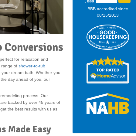
BBB accredited since
08/15/2013
 Conversions
erfect for relaxation and
l range of
shower-to-tub
ve your dream bath. Whether you
 the day ahead of you, our
r remodeling process. Our
 are backed by over 45 years of
 get the best results with us as
ns Made Easy