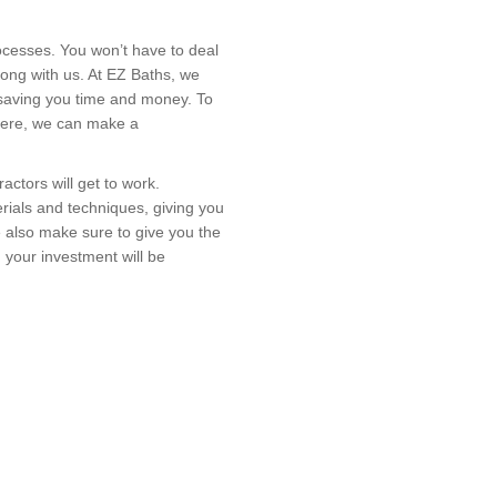
cesses. You won’t have to deal
long with us. At EZ Baths, we
 saving you time and money. To
. Here, we can make a
actors will get to work.
rials and techniques, giving you
e also make sure to give you the
, your investment will be