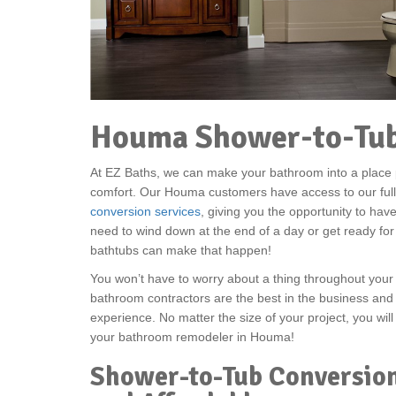
Houma Shower-to-Tub
At EZ Baths, we can make your bathroom into a place p
comfort. Our Houma customers have access to our ful
conversion services
, giving you the opportunity to ha
need to wind down at the end of a day or get ready for
bathtubs can make that happen!
You won’t have to worry about a thing throughout you
bathroom contractors are the best in the business and
experience. No matter the size of your project, you will
your bathroom remodeler in Houma!
Shower-to-Tub Conversio