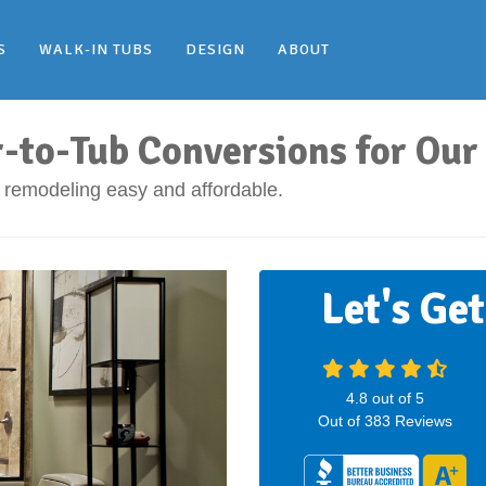
S
WALK-IN TUBS
DESIGN
ABOUT
r-to-Tub Conversions for O
remodeling easy and affordable.
Let's Ge
4.8
out of
5
Out of
383
Reviews