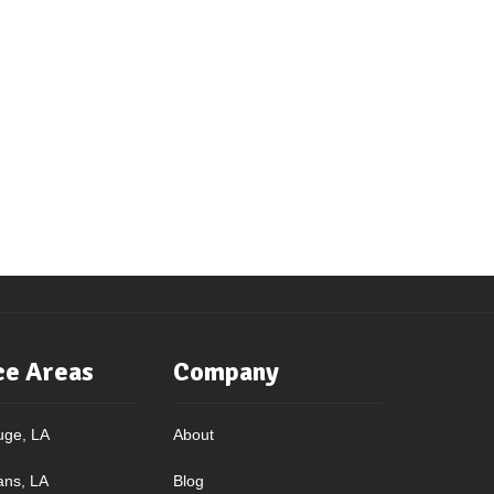
ce Areas
Company
uge, LA
About
ans, LA
Blog