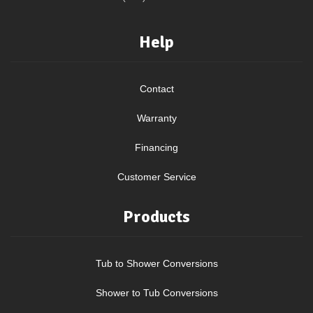
Help
Contact
Warranty
Financing
Customer Service
Products
Tub to Shower Conversions
Shower to Tub Conversions