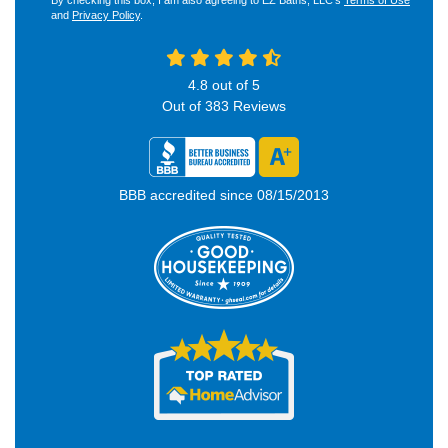
By checking this box, I am also agreeing to EZ Baths, LLC's
Terms of Use
and
Privacy Policy
.
4.8
out of
5
Out of
383
Reviews
BBB accredited since 08/15/2013