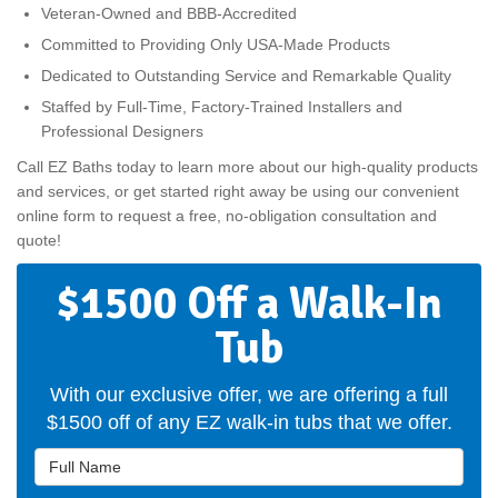
Veteran-Owned and BBB-Accredited
Committed to Providing Only USA-Made Products
Dedicated to Outstanding Service and Remarkable Quality
Staffed by Full-Time, Factory-Trained Installers and
Professional Designers
Call EZ Baths today to learn more about our high-quality products
and services, or get started right away be using our convenient
online form to request a free, no-obligation consultation and
quote!
$1500 Off a Walk-In
Tub
With our exclusive offer, we are offering a full
$1500 off of any EZ walk-in tubs that we offer.
Full Name