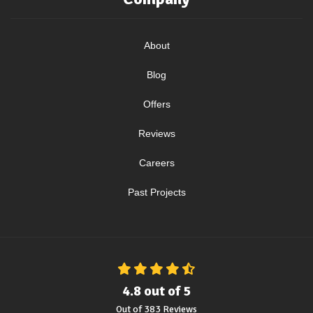
About
Blog
Offers
Reviews
Careers
Past Projects
4.8
out of
5
Out of
383
Reviews