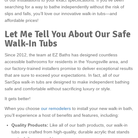
of our installations to your exact specifications. If you’ve been
searching for a way to bathe independently without the risk of
slips and falls, you’ll love our innovative walk-in tubs—and
affordable prices!
Let Me Tell You About Our Safe
Walk-In Tubs
Since 2012, the team at EZ Baths has designed countless
accessible bathrooms for residents in the Youngsville area, and
our factory-trained installers promise to deliver exceptional results
that are sure to exceed your expectations. In fact, all of our
SanSpa walk-in tubs are designed to make independent bathing
safe and comfortable without sacrificing luxury or style.
It gets better!
When you choose
our remodelers
to install your new walk-in bath,
you’ll experience a host of benefits and features, including:
Quality Products:
Like all of our bath products, our walk-in
tubs are crafted from high-quality, durable acrylic that stands