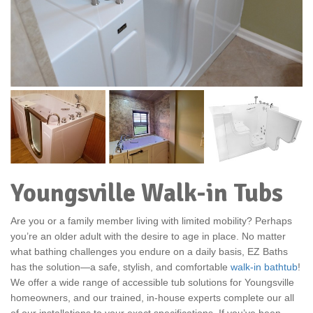
Youngsville Walk-in Tubs
Are you or a family member living with limited mobility? Perhaps
you’re an older adult with the desire to age in place. No matter
what bathing challenges you endure on a daily basis, EZ Baths
has the solution—a safe, stylish, and comfortable
walk-in bathtub
!
We offer a wide range of accessible tub solutions for Youngsville
homeowners, and our trained, in-house experts complete our all