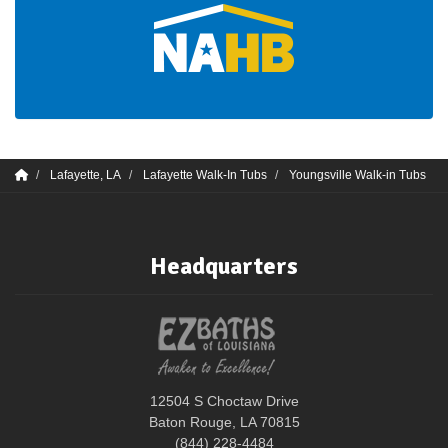
Lafayette, LA
Lafayette Walk-In Tubs
Youngsville Walk-in Tubs
Headquarters
12504 S Choctaw Drive
Baton Rouge, LA 70815
(844) 228-4484