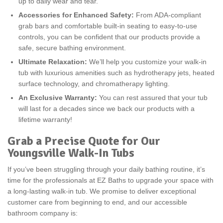
up to daily wear and tear.
Accessories for Enhanced Safety:
From ADA-compliant
grab bars and comfortable built-in seating to easy-to-use
controls, you can be confident that our products provide a
safe, secure bathing environment.
Ultimate Relaxation:
We’ll help you customize your walk-in
tub with luxurious amenities such as hydrotherapy jets, heated
surface technology, and chromatherapy lighting.
An Exclusive Warranty:
You can rest assured that your tub
will last for a decades since we back our products with a
lifetime warranty!
Grab a Precise Quote for Our
Youngsville Walk-In Tubs
If you’ve been struggling through your daily bathing routine, it’s
time for the professionals at EZ Baths to upgrade your space with
a long-lasting walk-in tub. We promise to deliver exceptional
customer care from beginning to end, and our accessible
bathroom company is: