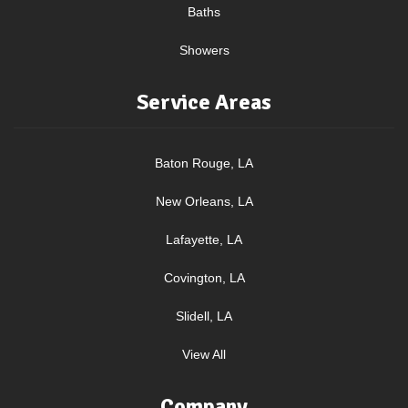
Baths
Showers
Service Areas
Baton Rouge, LA
New Orleans, LA
Lafayette, LA
Covington, LA
Slidell, LA
View All
Company