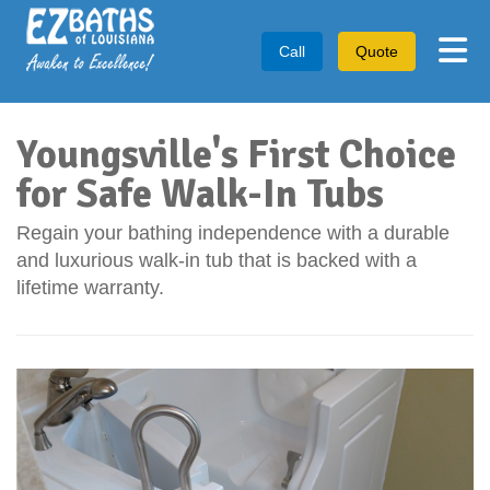
Tog
Call
Quote
Youngsville's First Choice
for Safe Walk-In Tubs
Regain your bathing independence with a durable
and luxurious walk-in tub that is backed with a
lifetime warranty.