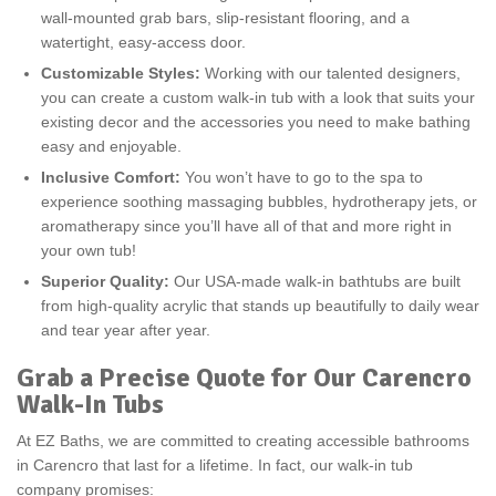
wall-mounted grab bars, slip-resistant flooring, and a
watertight, easy-access door.
Customizable Styles:
Working with our talented designers,
you can create a custom walk-in tub with a look that suits your
existing decor and the accessories you need to make bathing
easy and enjoyable.
Inclusive Comfort:
You won’t have to go to the spa to
experience soothing massaging bubbles, hydrotherapy jets, or
aromatherapy since you’ll have all of that and more right in
your own tub!
Superior Quality:
Our USA-made walk-in bathtubs are built
from high-quality acrylic that stands up beautifully to daily wear
and tear year after year.
Grab a Precise Quote for Our Carencro
Walk-In Tubs
At EZ Baths, we are committed to creating accessible bathrooms
in Carencro that last for a lifetime. In fact, our walk-in tub
company promises: