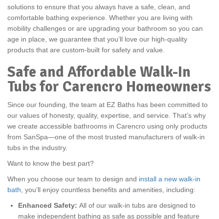
solutions to ensure that you always have a safe, clean, and
comfortable bathing experience. Whether you are living with
mobility challenges or are upgrading your bathroom so you can
age in place, we guarantee that you’ll love our high-quality
products that are custom-built for safety and value.
Safe and Affordable Walk-In
Tubs for Carencro Homeowners
Since our founding, the team at EZ Baths has been committed to
our values of honesty, quality, expertise, and service. That’s why
we create accessible bathrooms in Carencro using only products
from SanSpa—one of the most trusted manufacturers of walk-in
tubs in the industry.
Want to know the best part?
When you choose our team to design and
install a new walk-in
bath
, you’ll enjoy countless benefits and amenities, including:
Enhanced Safety:
All of our walk-in tubs are designed to
make independent bathing as safe as possible and feature