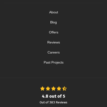
About
Blog
Offers
Reviews
Careers
Past Projects
4.8
out of
5
Out of
383
Reviews