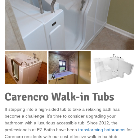
Carencro Walk-in Tubs
If stepping into a high-sided tub to take a relaxing bath has
become a challenge, it’s time to consider upgrading your
bathroom with a luxurious accessible tub. Since 2012, the
professionals at EZ Baths have been
transforming bathrooms
for
Carencro residents with our cost-effective walk-in bathtub