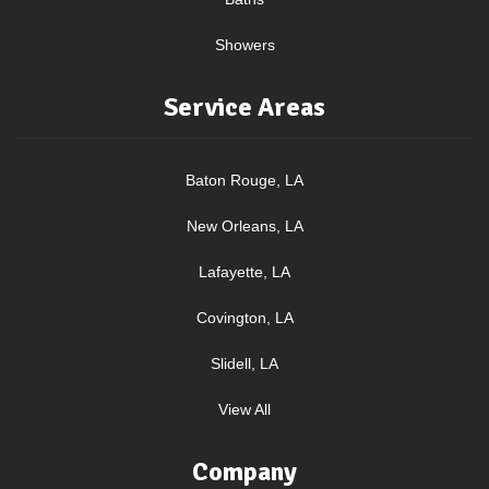
Showers
Service Areas
Baton Rouge, LA
New Orleans, LA
Lafayette, LA
Covington, LA
Slidell, LA
View All
Company