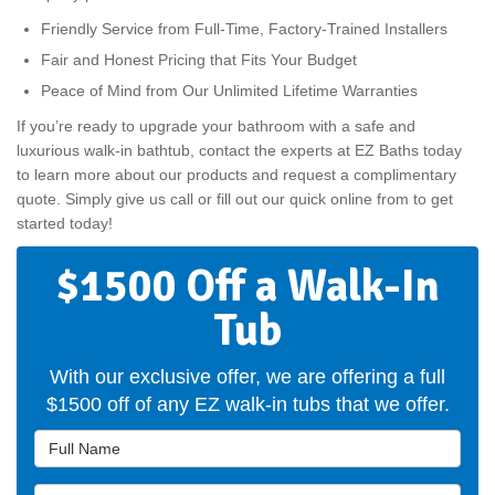
Friendly Service from Full-Time, Factory-Trained Installers
Fair and Honest Pricing that Fits Your Budget
Peace of Mind from Our Unlimited Lifetime Warranties
If you’re ready to upgrade your bathroom with a safe and
luxurious walk-in bathtub, contact the experts at EZ Baths today
to learn more about our products and request a complimentary
quote. Simply give us call or fill out our quick online from to get
started today!
$1500 Off a Walk-In
Tub
With our exclusive offer, we are offering a full
$1500 off of any EZ walk-in tubs that we offer.
Full Name
Email Address