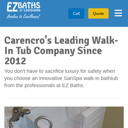
Tog
Call
Quote
Carencro's Leading Walk-
In Tub Company Since
2012
You don't have to sacrifice luxury for safety when
you choose an innovative SanSpa walk-in bathtub
from the professionals at EZ Baths.