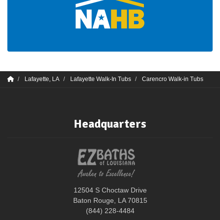
Lafayette, LA
Lafayette Walk-In Tubs
Carencro Walk-in Tubs
Headquarters
12504 S Choctaw Drive
Baton Rouge, LA 70815
(844) 228-4484