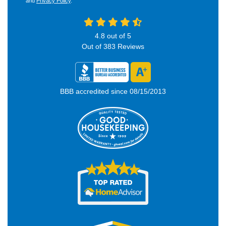
and
Privacy Policy
.
4.8
out of
5
Out of
383
Reviews
BBB accredited since 08/15/2013