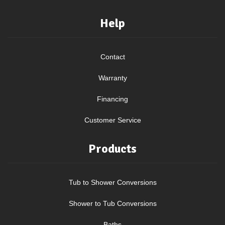
Help
Contact
Warranty
Financing
Customer Service
Products
Tub to Shower Conversions
Shower to Tub Conversions
Baths