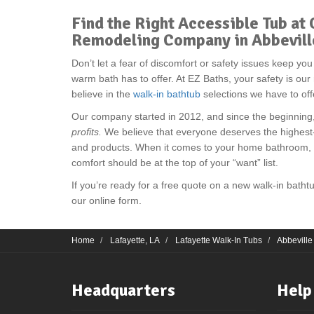
Find the Right Accessible Tub a
Remodeling Company in Abbevill
Don’t let a fear of discomfort or safety issues keep yo
warm bath has to offer. At EZ Baths, your safety is ou
believe in the
walk-in bathtub
selections we have to off
Our company started in 2012, and since the beginnin
profits.
We believe that everyone deserves the highest
and products. When it comes to your home bathroom, th
comfort should be at the top of your “want” list.
If you’re ready for a free quote on a new walk-in bathtub,
our online form.
Home
Lafayette, LA
Lafayette Walk-In Tubs
Abbeville
Headquarters
Help