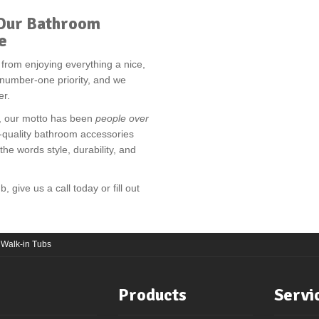
t Our Bathroom
e
u from enjoying everything a nice,
r number-one priority, and we
er.
g, our motto has been
people over
-quality bathroom accessories
e words style, durability, and
 give us a call today or fill out
 Walk-in Tubs
Products
Servi