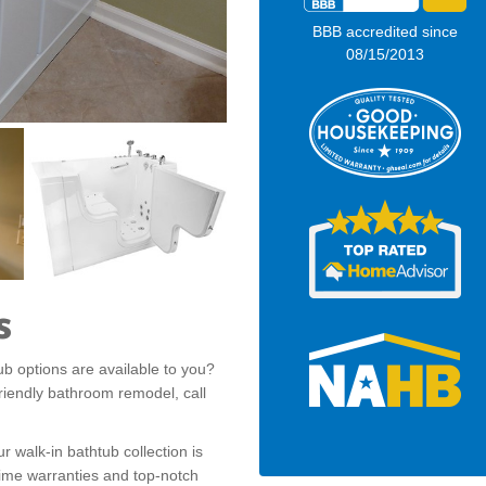
BBB accredited since
08/15/2013
s
b options are available to you?
-friendly bathroom remodel, call
ur walk-in bathtub collection is
etime warranties and top-notch