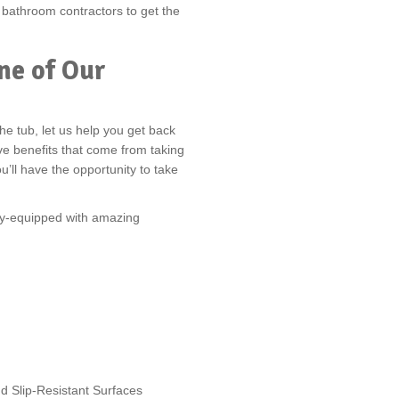
f bathroom contractors to get the
ne of Our
he tub, let us help you get back
ve benefits that come from taking
u’ll have the opportunity to take
lly-equipped with amazing
d Slip-Resistant Surfaces