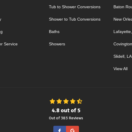
Tub to Shower Conversions
Baton Ro
y
Shower to Tub Conversions
New Orle
ng
Baths
Lafayette
r Service
Showers
Covington
Slidell, LA
View All
4.8
out of
5
Out of
383
Reviews
Like us on Facebook
Review us on Google