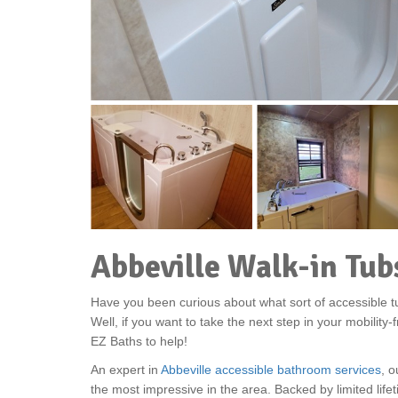
Abbeville Walk-in Tub
Have you been curious about what sort of accessible tu
Well, if you want to take the next step in your mobility
EZ Baths to help!
An expert in
Abbeville accessible bathroom services
, o
the most impressive in the area. Backed by limited lif