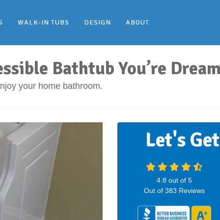
S
WALK-IN TUBS
DESIGN
ABOUT
essible Bathtub You’re Dream
 enjoy your home bathroom.
Let's Ge
4.8
out of
5
Out of
383
Reviews