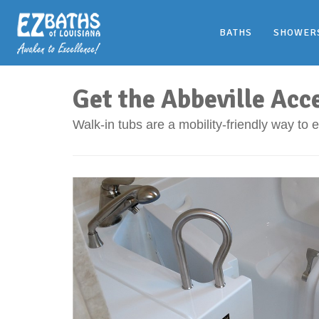
BATHS
SHOWER
Get the Abbeville Acc
Walk-in tubs are a mobility-friendly way to