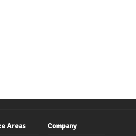
ce Areas
Company