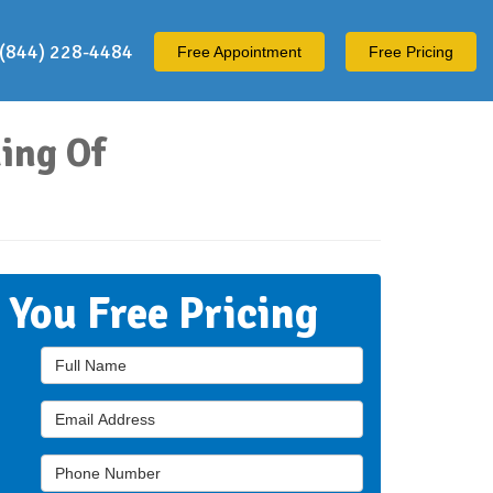
(844) 228-4484
Free
Appointment
Free Pricing
ing Of
t You Free Pricing
Full Name
Email Address
Phone Number