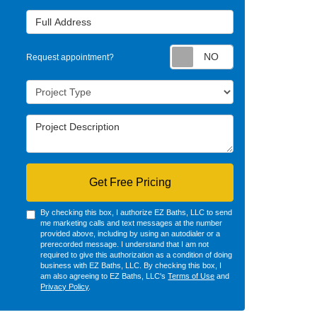
Full Address
Request appointm
Request appointment?
Project Type
Project Description
Get Free Pricing
By checking this box, I authorize EZ Baths, LLC to send
me marketing calls and text messages at the number
provided above, including by using an autodialer or a
prerecorded message. I understand that I am not
required to give this authorization as a condition of doing
business with EZ Baths, LLC. By checking this box, I
am also agreeing to EZ Baths, LLC's
Terms of Use
and
Privacy Policy
.