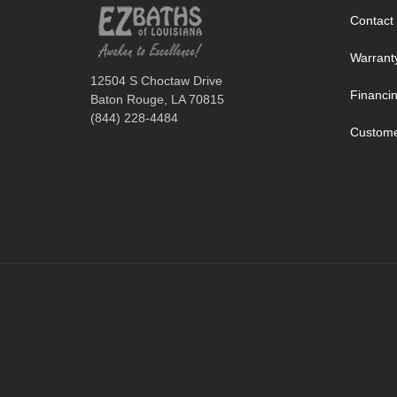
Contact
Warrant
12504 S Choctaw Drive
Financi
Baton Rouge, LA 70815
(844) 228-4484
Custome