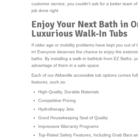
customer service, you couldn’t ask for a better team o
job done right.
Enjoy Your Next Bath in O
Luxurious Walk-In Tubs
If older age or mobility problems have kept you out of t
in! Everyone deserves the chance to enjoy the extensi
baths. By installing a walk-in bathtub from EZ Baths, yo
advantage of them in a safe space.
Each of our Abbeville accessible tub options comes fu
features, such as:
High-Quality, Durable Materials
Competitive Pricing
Hydrotherapy Jets
Good Housekeeping Seal of Quality
Impressive Warranty Programs
Top-Rated Safety Features, Including Grab Bars an