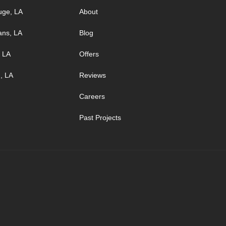
uge, LA
About
ans, LA
Blog
, LA
Offers
, LA
Reviews
Careers
Past Projects