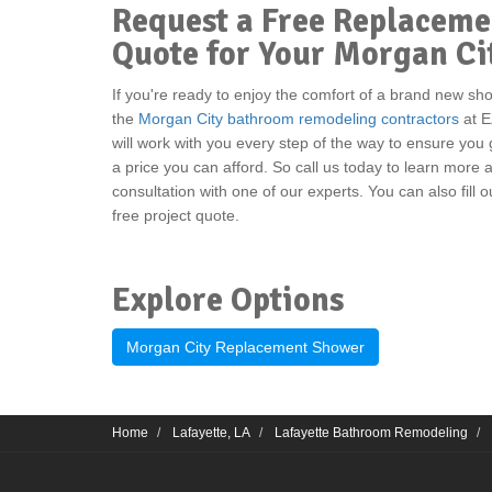
Request a Free Replacem
Quote for Your Morgan C
If you're ready to enjoy the comfort of a brand new sh
the
Morgan City bathroom remodeling contractors
at E
will work with you every step of the way to ensure you
a price you can afford. So call us today to learn more
consultation with one of our experts. You can also fill 
free project quote.
Explore Options
Morgan City Replacement Shower
Home
Lafayette, LA
Lafayette Bathroom Remodeling