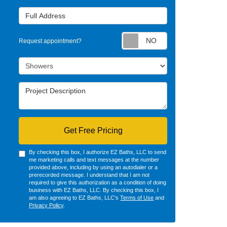
Full Address
Request appointm
Request appointment?
Project Type
Project Description
Get Free Pricing
By checking this box, I authorize EZ Baths, LLC to send
me marketing calls and text messages at the number
provided above, including by using an autodialer or a
prerecorded message. I understand that I am not
required to give this authorization as a condition of doing
business with EZ Baths, LLC. By checking this box, I
am also agreeing to EZ Baths, LLC's
Terms of Use
and
Privacy Policy
.