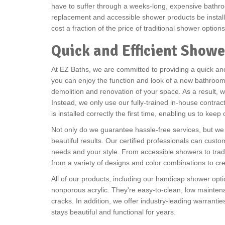
have to suffer through a weeks-long, expensive bathro
replacement and accessible shower products be installe
cost a fraction of the price of traditional shower option
Quick and Efficient Showe
At EZ Baths, we are committed to providing a quick and 
you can enjoy the function and look of a new bathroom w
demolition and renovation of your space. As a result, 
Instead, we only use our fully-trained in-house contra
is installed correctly the first time, enabling us to keep
Not only do we guarantee hassle-free services, but we 
beautiful results. Our certified professionals can custom
needs and your style. From accessible showers to trad
from a variety of designs and color combinations to c
All of our products, including our handicap shower opt
nonporous acrylic. They're easy-to-clean, low maintena
cracks. In addition, we offer industry-leading warrant
stays beautiful and functional for years.