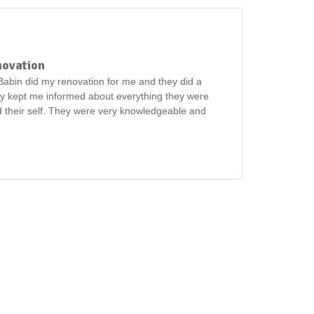
novation
abin did my renovation for me and they did a
ey kept me informed about everything they were
 their self. They were very knowledgeable and