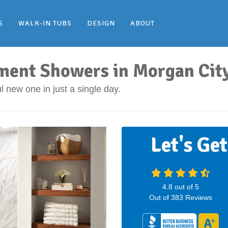
S
WALK-IN TUBS
DESIGN
ABOUT
ment Showers in Morgan Cit
 new one in just a single day.
Let's Ge
4.8
out of
5
Out of
383
Reviews