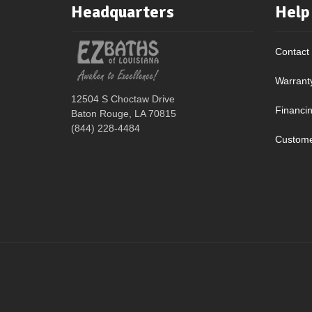
Headquarters
Help
Contact
Warrant
12504 S Choctaw Drive
Financi
Baton Rouge, LA 70815
(844) 228-4484
Custome