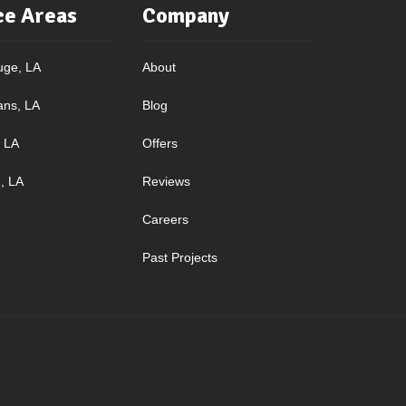
ce Areas
Company
uge, LA
About
ans, LA
Blog
, LA
Offers
, LA
Reviews
Careers
Past Projects