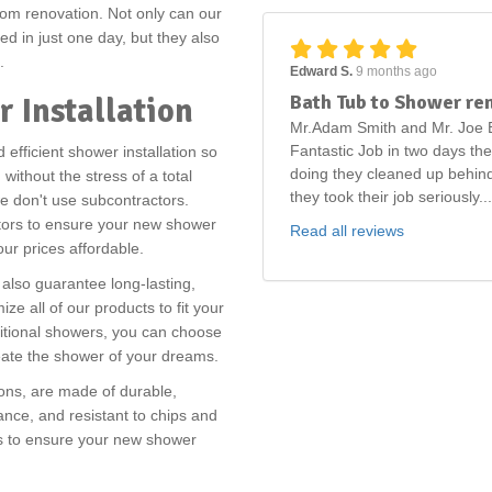
om renovation. Not only can our
d in just one day, but they also
s.
Edward S.
9 months ago
Bath Tub to Shower re
r Installation
Mr.Adam Smith and Mr. Joe B
Fantastic Job in two days th
efficient shower installation so
doing they cleaned up behind
ithout the stress of a total
they took their job seriously...
we don't use subcontractors.
ctors to ensure your new shower
Read all reviews
 our prices affordable.
also guarantee long-lasting,
ize all of our products to fit your
itional showers, you can choose
reate the shower of your dreams.
ions, are made of durable,
nce, and resistant to chips and
ies to ensure your new shower