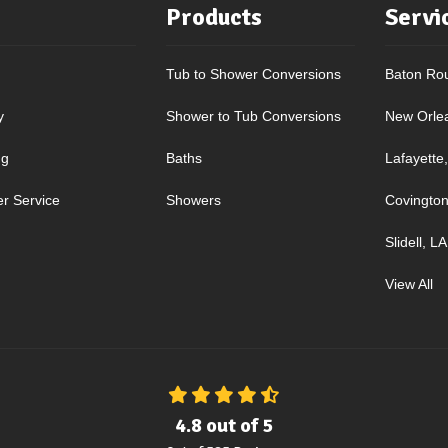
Products
Servi
Tub to Shower Conversions
Baton Ro
y
Shower to Tub Conversions
New Orle
ng
Baths
Lafayette
r Service
Showers
Covington
Slidell, LA
View All
4.8
out of
5