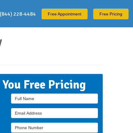
(844) 228-4484
Free
Appointment
Free Pricing
y
t You Free Pricing
Full Name
Email Address
Phone Number