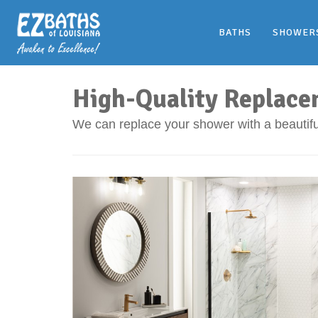
BATHS
SHOWER
High-Quality Replace
We can replace your shower with a beautiful