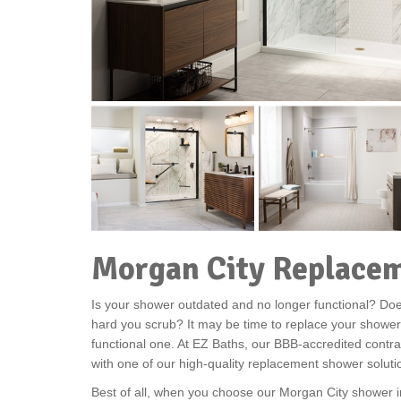
Morgan City Replace
Is your shower outdated and no longer functional? Does
hard you scrub? It may be time to replace your shower
functional one. At EZ Baths, our BBB-accredited contra
with one of our high-quality replacement shower soluti
Best of all, when you choose our Morgan City shower in