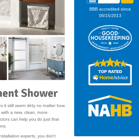
BBB accredited since
08/15/2013
ment Shower
 it still seem dirty no matter how
 with a new, clean, more
ctors can help you do just that
ons.
stallation experts, you don't