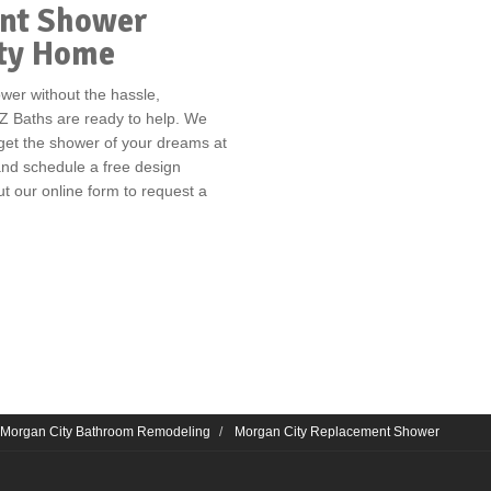
ent Shower
ity Home
ower without the hassle,
Z Baths are ready to help. We
 get the shower of your dreams at
 and schedule a free design
out our online form to request a
Morgan City Bathroom Remodeling
Morgan City Replacement Shower