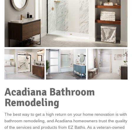
Acadiana Bathroom
Remodeling
The best way to get a high return on your home renovation is with
bathroom remodeling, and Acadiana homeowners trust the quality
of the services and products from EZ Baths. As a veteran-owned