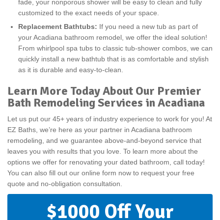
fade, your nonporous shower will be easy to clean and fully
customized to the exact needs of your space.
Replacement Bathtubs:
If you need a new tub as part of
your Acadiana bathroom remodel, we offer the ideal solution!
From whirlpool spa tubs to classic tub-shower combos, we can
quickly install a new bathtub that is as comfortable and stylish
as it is durable and easy-to-clean.
Learn More Today About Our Premier
Bath Remodeling Services in Acadiana
Let us put our 45+ years of industry experience to work for you! At
EZ Baths, we’re here as your partner in Acadiana bathroom
remodeling, and we guarantee above-and-beyond service that
leaves you with results that you love. To learn more about the
options we offer for renovating your dated bathroom, call today!
You can also fill out our online form now to request your free
quote and no-obligation consultation.
$1000 Off Your