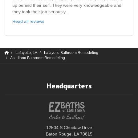
up behind their self. They were very knowledgeable and
they took their job seriously...
Read all reviews
Lafayette, LA
Lafayette Bathroom Remodeling
Acadiana Bathroom Remodeling
Headquarters
12504 S Choctaw Drive
Baton Rouge, LA 70815