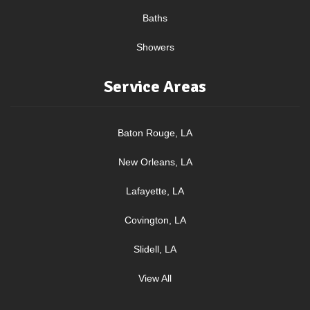
Baths
Showers
Service Areas
Baton Rouge, LA
New Orleans, LA
Lafayette, LA
Covington, LA
Slidell, LA
View All