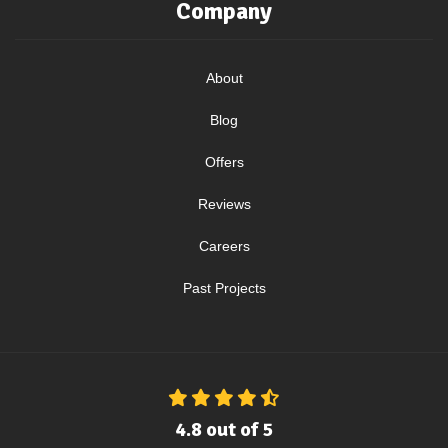
Company
About
Blog
Offers
Reviews
Careers
Past Projects
4.8
out of
5