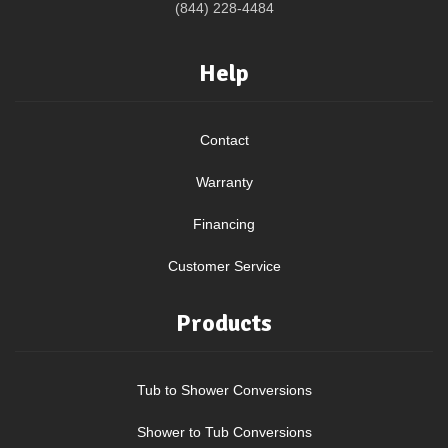
(844) 228-4484
Help
Contact
Warranty
Financing
Customer Service
Products
Tub to Shower Conversions
Shower to Tub Conversions