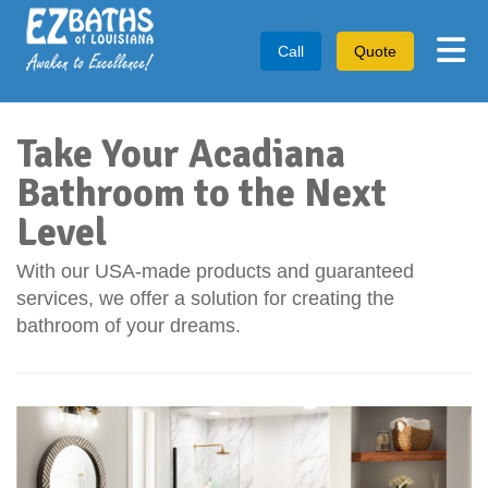
Tog
Call
Quote
Take Your Acadiana
Bathroom to the Next
Level
With our USA-made products and guaranteed
services, we offer a solution for creating the
bathroom of your dreams.