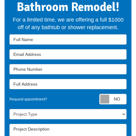
Bathroom Remodel!
For a limited time, we are offering a full $1000
off of any bathtub or shower replacement.
Full Name
Email Address
Phone Number
Full Address
Requ
Request appointment?
Project Type
Project Description