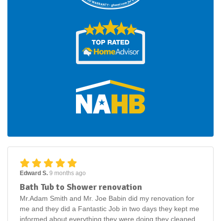
Edward S.
9 months ago
Bath Tub to Shower renovation
Mr.Adam Smith and Mr. Joe Babin did my renovation for
me and they did a Fantastic Job in two days they kept me
informed about everything they were doing they cleaned