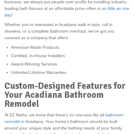
business, we always put
people over profits
by installing industry-
leading bath fixtures at an affordable price–often in
as little as one
day
!
Whether you’re interested in Acadiana walk in tubs, roll in
showers, or a complete bathroom overhaul, we’ve got you
covered as a company that offers:
American-Made Products
Certified, In-House Installers
Award-Winning Services
Unlimited Lifetime Warranties
Custom-Designed Features for
Your Acadiana Bathroom
Remodel
At EZ Baths, we know that there’s no one-size-fits-all
bathroom
remodel
in Acadiana. Your home’s bathroom should be built
around your unique style and the bathing needs of your family,