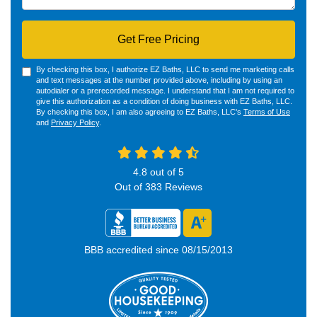
Get Free Pricing
By checking this box, I authorize EZ Baths, LLC to send me marketing calls
and text messages at the number provided above, including by using an
autodialer or a prerecorded message. I understand that I am not required to
give this authorization as a condition of doing business with EZ Baths, LLC.
By checking this box, I am also agreeing to EZ Baths, LLC's
Terms of Use
and
Privacy Policy
.
4.8
out of
5
Out of
383
Reviews
BBB accredited since 08/15/2013