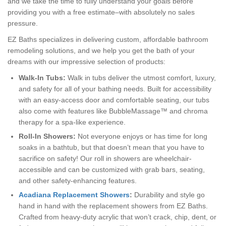
and we take the time to fully understand your goals before
providing you with a free estimate–with absolutely no sales
pressure.
EZ Baths specializes in delivering custom, affordable bathroom
remodeling solutions, and we help you get the bath of your
dreams with our impressive selection of products:
Walk-In Tubs:
Walk in tubs deliver the utmost comfort, luxury,
and safety for all of your bathing needs. Built for accessibility
with an easy-access door and comfortable seating, our tubs
also come with features like BubbleMassage™ and chroma
therapy for a spa-like experience.
Roll-In Showers:
Not everyone enjoys or has time for long
soaks in a bathtub, but that doesn’t mean that you have to
sacrifice on safety! Our roll in showers are wheelchair-
accessible and can be customized with grab bars, seating,
and other safety-enhancing features.
Acadiana Replacement Showers
:
Durability and style go
hand in hand with the replacement showers from EZ Baths.
Crafted from heavy-duty acrylic that won’t crack, chip, dent, or