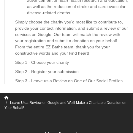
advancement of heart health research and education,
as well as the reduction of stroke and cardiovascular
disease-related deaths.
Simply choose the charity you’d most like to contribute to,
provide your contact information, and submit a review of our
services on Google. Our team will match the review with
your registration and submit a donation on your behalf.
From the entire EZ Baths team, thank you for your
constructive words and your kind heart!
Step 1 - Choose your charity
Step 2 - Register your submission
Step 3 - Leave us a Review on One of Our Social Profiles
Leave Us a Review on Google and We'll Make a Charitable Donation on
Your Behalf!