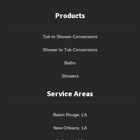
Products
Tub to Shower Conversions
Shower to Tub Conversions
Baths
Showers
Service Areas
Baton Rouge, LA
New Orleans, LA