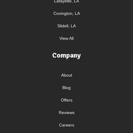
Lafayette, LA
Covington, LA
Slidell, LA
View All
Company
About
Blog
Offers
Reviews
Careers