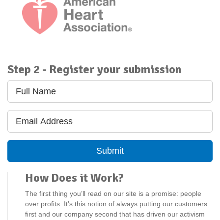
American Heart Association
Step 2 - Register your submission
Submit
How Does it Work?
The first thing you’ll read on our site is a promise: people
over profits. It’s this notion of always putting our customers
first and our company second that has driven our activism