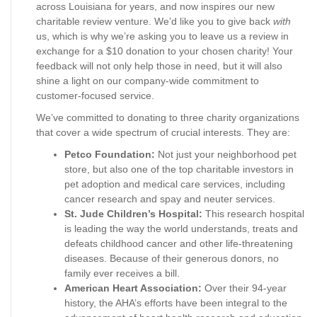
across Louisiana for years, and now inspires our new
charitable review venture. We’d like you to give back
with
us, which is why we’re asking you to leave us a review in
exchange for a $10 donation to your chosen charity! Your
feedback will not only help those in need, but it will also
shine a light on our company-wide commitment to
customer-focused service.
We’ve committed to donating to three charity organizations
that cover a wide spectrum of crucial interests. They are:
Petco Foundation:
Not just your neighborhood pet
store, but also one of the top charitable investors in
pet adoption and medical care services, including
cancer research and spay and neuter services.
St. Jude Children’s Hospital:
This research hospital
is leading the way the world understands, treats and
defeats childhood cancer and other life-threatening
diseases. Because of their generous donors, no
family ever receives a bill.
American Heart Association:
Over their 94-year
history, the AHA’s efforts have been integral to the