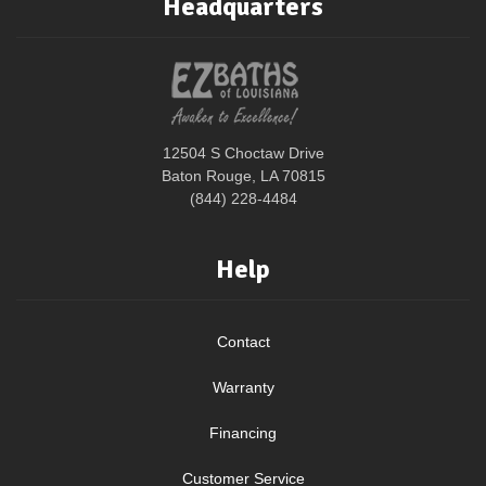
Headquarters
12504 S Choctaw Drive
Baton Rouge, LA 70815
(844) 228-4484
Help
Contact
Warranty
Financing
Customer Service