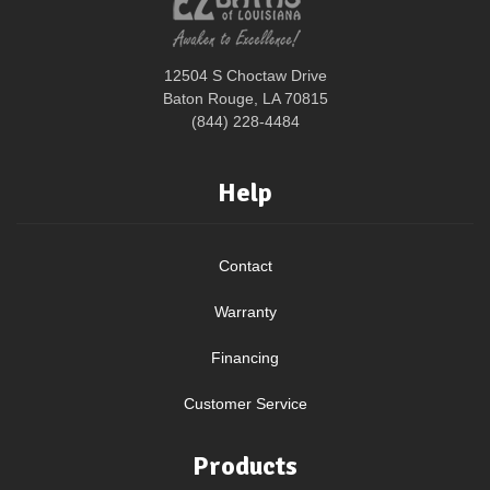
12504 S Choctaw Drive
Baton Rouge, LA 70815
(844) 228-4484
Help
Contact
Warranty
Financing
Customer Service
Products