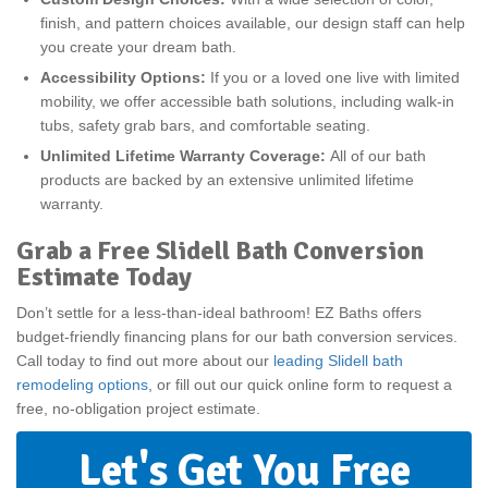
finish, and pattern choices available, our design staff can help
you create your dream bath.
Accessibility Options:
If you or a loved one live with limited
mobility, we offer accessible bath solutions, including walk-in
tubs, safety grab bars, and comfortable seating.
Unlimited Lifetime Warranty Coverage:
All of our bath
products are backed by an extensive unlimited lifetime
warranty.
Grab a Free Slidell Bath Conversion
Estimate Today
Don’t settle for a less-than-ideal bathroom! EZ Baths offers
budget-friendly financing plans for our bath conversion services.
Call today to find out more about our
leading Slidell bath
remodeling options
, or fill out our quick online form to request a
free, no-obligation project estimate.
Let's Get You Free