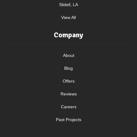
Slidell, LA
View All
Company
About
Blog
Offers
Reviews
Careers
Past Projects