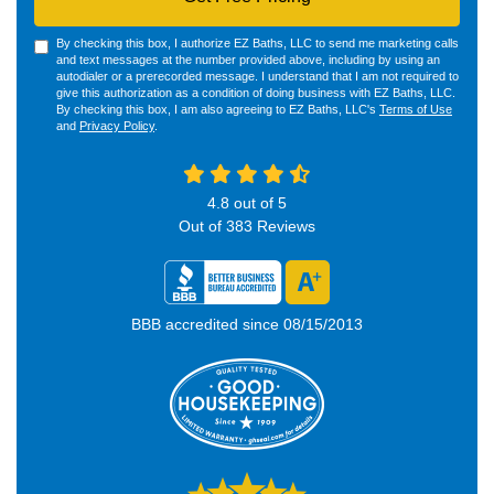
By checking this box, I authorize EZ Baths, LLC to send me marketing calls
and text messages at the number provided above, including by using an
autodialer or a prerecorded message. I understand that I am not required to
give this authorization as a condition of doing business with EZ Baths, LLC.
By checking this box, I am also agreeing to EZ Baths, LLC's
Terms of Use
and
Privacy Policy
.
4.8
out of
5
Out of
383
Reviews
BBB accredited since 08/15/2013