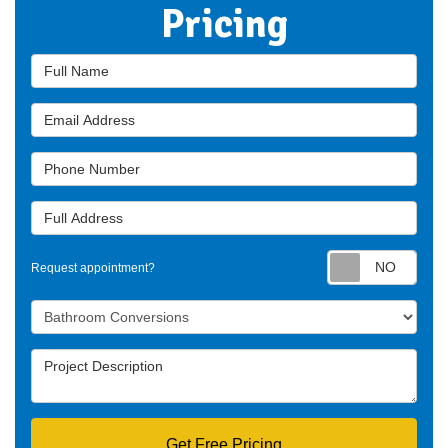
Pricing
Full Name
Email Address
Phone Number
Full Address
Requ
Request appointment?
Project Type
Project Description
Get Free Pricing