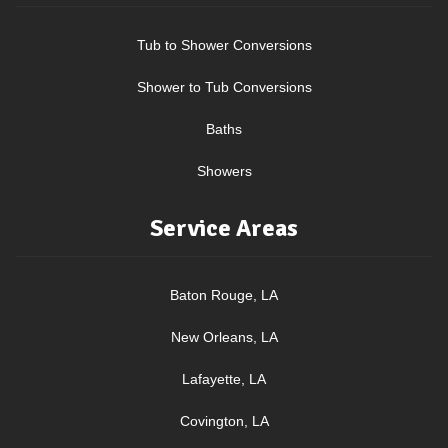
Tub to Shower Conversions
Shower to Tub Conversions
Baths
Showers
Service Areas
Baton Rouge, LA
New Orleans, LA
Lafayette, LA
Covington, LA