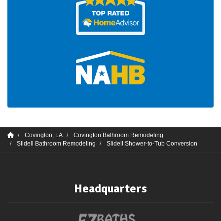
Covington, LA
Covington Bathroom Remodeling
Slidell Bathroom Remodeling
Slidell Shower-to-Tub Conversion
Headquarters