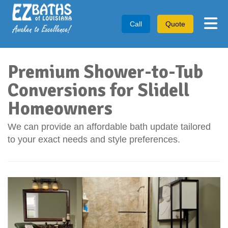
Tog
Call
Quote
Premium Shower-to-Tub
Conversions for Slidell
Homeowners
We can provide an affordable bath update tailored
to your exact needs and style preferences.