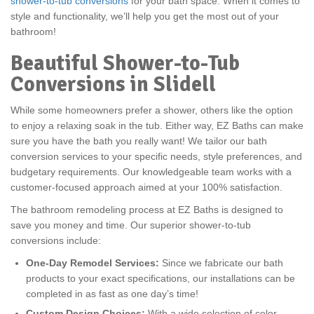
shower-to-tub conversions
for your bath space. When it comes to
style and functionality, we’ll help you get the most out of your
bathroom!
Beautiful Shower-to-Tub
Conversions in Slidell
While some homeowners prefer a shower, others like the option
to enjoy a relaxing soak in the tub. Either way, EZ Baths can make
sure you have the bath you really want! We tailor our bath
conversion services to your specific needs, style preferences, and
budgetary requirements. Our knowledgeable team works with a
customer-focused approach aimed at your 100% satisfaction.
The bathroom remodeling process at EZ Baths is designed to
save you money and time. Our superior shower-to-tub
conversions include:
One-Day Remodel Services:
Since we fabricate our bath
products to your exact specifications, our installations can be
completed in as fast as one day’s time!
Custom Design Choices:
With a wide selection of color,