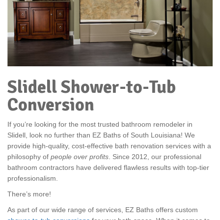
Slidell Shower-to-Tub
Conversion
If you’re looking for the most trusted bathroom remodeler in
Slidell, look no further than EZ Baths of South Louisiana! We
provide high-quality, cost-effective bath renovation services with a
philosophy of
people over profits
. Since 2012, our professional
bathroom contractors have delivered flawless results with top-tier
professionalism.
There’s more!
As part of our wide range of services, EZ Baths offers custom