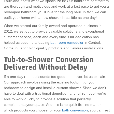
Louisiana, that’s what we specialize in! Our bathroom contractors
are thorough and meticulous and work at a fast pace to get you a
revamped bathroom you’ll love for the long haul. In fact, we can
outfit your home with a new shower in as little as one day!
When we started our family-owned and operated business in
2012, we set out to provide valuable solutions and exceptional
customer service, each and every time. Our dedication has
helped us become a leading
bathroom remodeler
in Central.
Come to us for high-quality products and flawless installations.
Tub-to-Shower Conversion
Delivered Without Delay
If a one-day remodel sounds too good to be true, let us explain.
Our approach involves using the existing footprint of your
bathroom to design and install a custom shower. Since we don’t
have to deal with a traditional demolition and full remodel, we’re
able to work quickly to provide a solution that perfectly
complements your space. And this is no quick fix—no matter
which products you choose for your
bath conversion
, you can rest