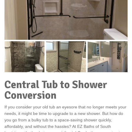
Central Tub to Shower
Conversion
If you consider your old tub an eyesore that no longer meets your
needs, it might be time to upgrade to a new shower. But how do
you go from a bulky tub to a space-saving shower quickly,
affordably, and without the hassles? At EZ Baths of South