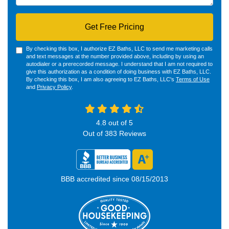
Get Free Pricing
By checking this box, I authorize EZ Baths, LLC to send me marketing calls
and text messages at the number provided above, including by using an
autodialer or a prerecorded message. I understand that I am not required to
give this authorization as a condition of doing business with EZ Baths, LLC.
By checking this box, I am also agreeing to EZ Baths, LLC's
Terms of Use
and
Privacy Policy
.
4.8
out of
5
Out of
383
Reviews
BBB accredited since 08/15/2013