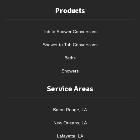
Products
Tub to Shower Conversions
Shower to Tub Conversions
Baths
Showers
Service Areas
Baton Rouge, LA
New Orleans, LA
Lafayette, LA