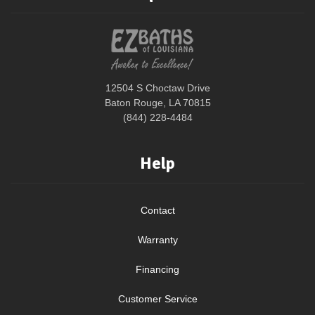
12504 S Choctaw Drive
Baton Rouge, LA 70815
(844) 228-4484
Help
Contact
Warranty
Financing
Customer Service