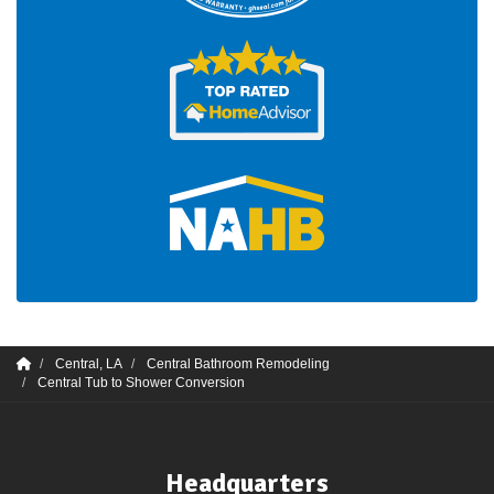
Central, LA
Central Bathroom Remodeling
Central Tub to Shower Conversion
Headquarters