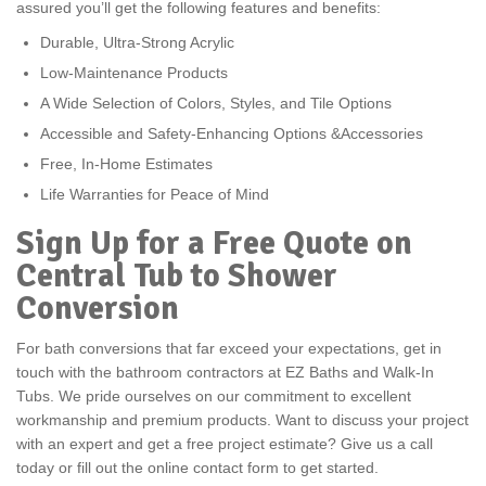
assured you’ll get the following features and benefits:
Durable, Ultra-Strong Acrylic
Low-Maintenance Products
A Wide Selection of Colors, Styles, and Tile Options
Accessible and Safety-Enhancing Options &Accessories
Free, In-Home Estimates
Life Warranties for Peace of Mind
Sign Up for a Free Quote on
Central Tub to Shower
Conversion
For bath conversions that far exceed your expectations, get in
touch with the bathroom contractors at EZ Baths and Walk-In
Tubs. We pride ourselves on our commitment to excellent
workmanship and premium products. Want to discuss your project
with an expert and get a free project estimate? Give us a call
today or fill out the online contact form to get started.