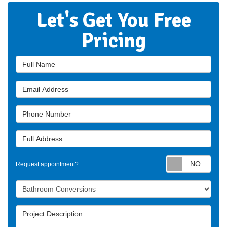
Let's Get You Free
Pricing
Full Name
Email Address
Phone Number
Full Address
Requ
Request appointment?
Project Type
Project Description