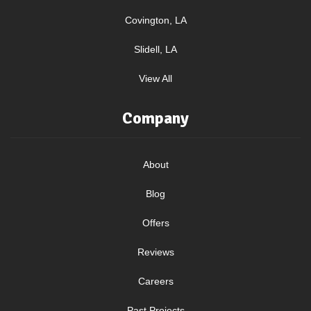
Covington, LA
Slidell, LA
View All
Company
About
Blog
Offers
Reviews
Careers
Past Projects