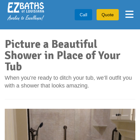
Tog
Call
Quote
Picture a Beautiful
Shower in Place of Your
Tub
When you’re ready to ditch your tub, we’ll outfit you
with a shower that looks amazing.