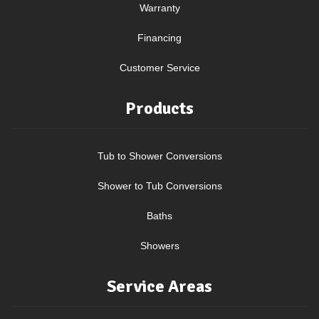
Warranty
Financing
Customer Service
Products
Tub to Shower Conversions
Shower to Tub Conversions
Baths
Showers
Service Areas