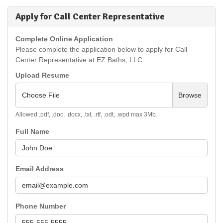
Apply for Call Center Representative
Complete Online Application
Please complete the application below to apply for Call
Center Representative at EZ Baths, LLC.
Upload Resume
Choose File
Browse
Allowed .pdf, .doc, .docx, .txt, .rtf, .odt, .wpd max 3Mb.
Full Name
Email Address
Phone Number