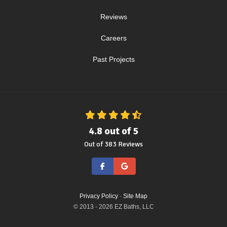
Reviews
Careers
Past Projects
4.8
out of
5
Out of
383
Reviews
Like us on Facebook
Review us on Google
Privacy Policy
·
Site Map
© 2013 - 2026 EZ Baths, LLC