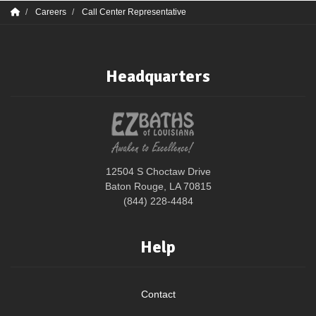
Careers
Call Center Representative
Headquarters
12504 S Choctaw Drive
Baton Rouge, LA 70815
(844) 228-4484
Help
Contact