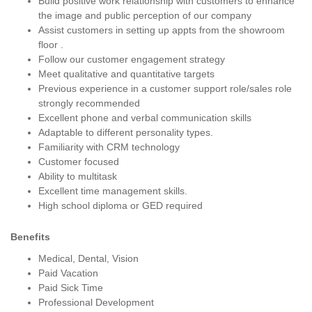
Build positive work relationship with customers to enhance
the image and public perception of our company
Assist customers in setting up appts from the showroom
floor .
Follow our customer engagement strategy
Meet qualitative and quantitative targets
Previous experience in a customer support role/sales role
strongly recommended
Excellent phone and verbal communication skills
Adaptable to different personality types.
Familiarity with CRM technology
Customer focused
Ability to multitask
Excellent time management skills.
High school diploma or GED required
Benefits
Medical, Dental, Vision
Paid Vacation
Paid Sick Time
Professional Development