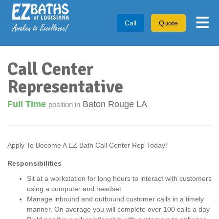
Tog
Call
Quote
Call Center
Representative
Full Time
Baton Rouge LA
position in
Apply To Become A EZ Bath Call Center Rep Today!
Responsibilities
Sit at a workstation for long hours to interact with customers
using a computer and headset
Manage inbound and outbound customer calls in a timely
manner. On average you will complete over 100 calls a day