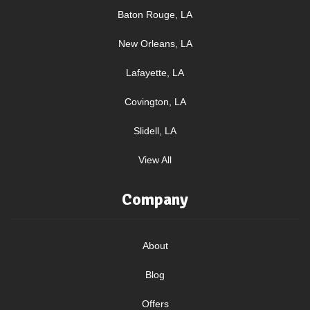
Baton Rouge, LA
New Orleans, LA
Lafayette, LA
Covington, LA
Slidell, LA
View All
Company
About
Blog
Offers