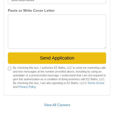
Paste or Write Cover Letter
Send Application
By checking this box, I authorize EZ Baths, LLC to send me marketing calls
and text messages at the number provided above, including by using an
autodialer or a prerecorded message. I understand that I am not required to
give this authorization as a condition of doing business with EZ Baths, LLC.
By checking this box, I am also agreeing to EZ Baths, LLC's
Terms of Use
and
Privacy Policy
.
View All Careers