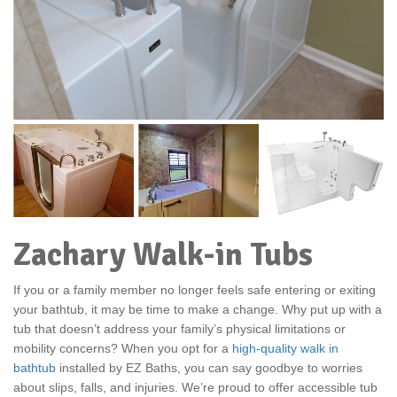
Zachary Walk-in Tubs
If you or a family member no longer feels safe entering or exiting
your bathtub, it may be time to make a change. Why put up with a
tub that doesn’t address your family’s physical limitations or
mobility concerns? When you opt for a
high-quality walk in
bathtub
installed by EZ Baths, you can say goodbye to worries
about slips, falls, and injuries. We’re proud to offer accessible tub