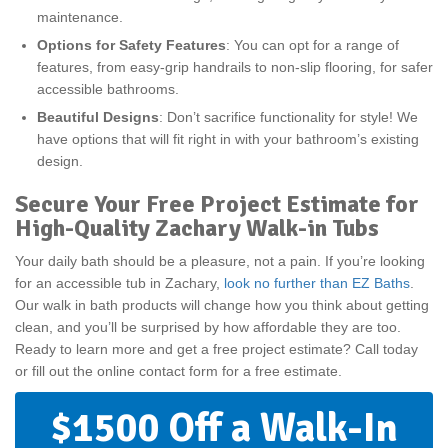
maintenance.
Options for Safety Features
: You can opt for a range of
features, from easy-grip handrails to non-slip flooring, for safer
accessible bathrooms.
Beautiful Designs
: Don’t sacrifice functionality for style! We
have options that will fit right in with your bathroom’s existing
design.
Secure Your Free Project Estimate for
High-Quality Zachary Walk-in Tubs
Your daily bath should be a pleasure, not a pain. If you’re looking
for an accessible tub in Zachary,
look no further than EZ Baths
.
Our walk in bath products will change how you think about getting
clean, and you’ll be surprised by how affordable they are too.
Ready to learn more and get a free project estimate? Call today
or fill out the online contact form for a free estimate.
$1500 Off a Walk-In