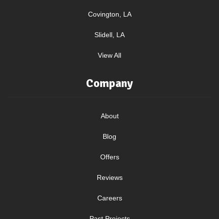
Covington, LA
Slidell, LA
View All
Company
About
Blog
Offers
Reviews
Careers
Past Projects