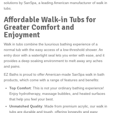
solutions by SanSpa, a leading American manufacturer of walk in
tubs.
Affordable Walk-in Tubs for
Greater Comfort and
Enjoyment
Walk in tubs combine the luxurious bathing experience of a
normal tub with the easy access of a low-threshold shower. An
entry door with a watertight seal lets you enter with ease, and it
provides a deep soaking environment to melt away any aches
and pains.
EZ Baths is proud to offer American-made SanSpa walk in bath
products, which come with a range of features and benefits:
Top Comfort
: This is not your ordinary bathing experience!
Enjoy hydrotherapy, massage bubbles, and heated surfaces
that help you feel your best.
Unmatched Quality
: Made from premium acrylic, our walk in
tubs are durable and tough, offering longevity and easy