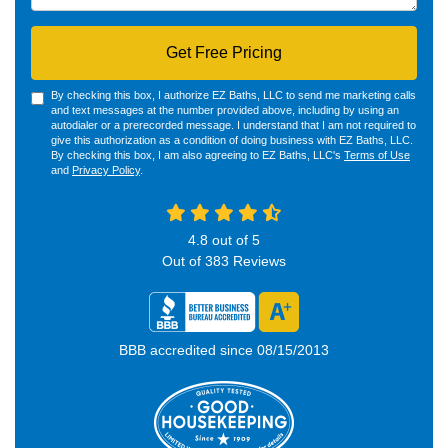
Get Free Pricing
By checking this box, I authorize EZ Baths, LLC to send me marketing calls
and text messages at the number provided above, including by using an
autodialer or a prerecorded message. I understand that I am not required to
give this authorization as a condition of doing business with EZ Baths, LLC.
By checking this box, I am also agreeing to EZ Baths, LLC's
Terms of Use
and
Privacy Policy
.
4.8
out of
5
Out of
383
Reviews
BBB accredited since 08/15/2013