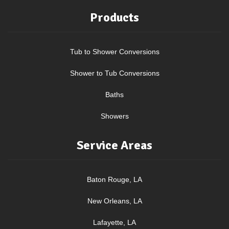
Products
Tub to Shower Conversions
Shower to Tub Conversions
Baths
Showers
Service Areas
Baton Rouge, LA
New Orleans, LA
Lafayette, LA