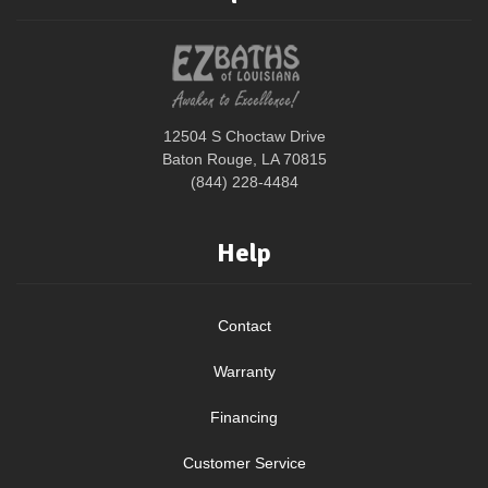
12504 S Choctaw Drive
Baton Rouge, LA 70815
(844) 228-4484
Help
Contact
Warranty
Financing
Customer Service