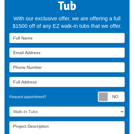
Tub
With our exclusive offer, we are offering a full
$1500 off of any EZ walk-in tubs that we offer.
Full Name
Email Address
Phone Number
Full Address
Requ
Request appointment?
Project Type
Project Description