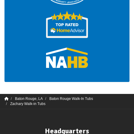
Baton Rouge, LA
Baton Rouge Walk-In Tubs
Zachary Walk-in Tubs
Headquarters