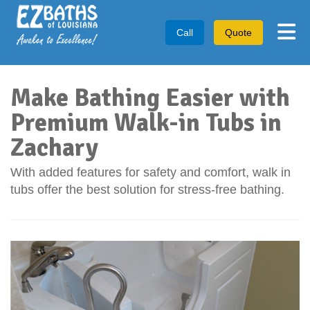
Tog
Call
Quote
Make Bathing Easier with
Premium Walk-in Tubs in
Zachary
With added features for safety and comfort, walk in
tubs offer the best solution for stress-free bathing.