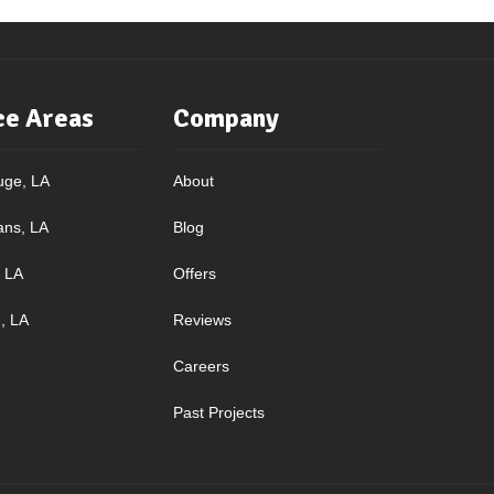
ce Areas
Company
uge, LA
About
ans, LA
Blog
, LA
Offers
, LA
Reviews
Careers
Past Projects