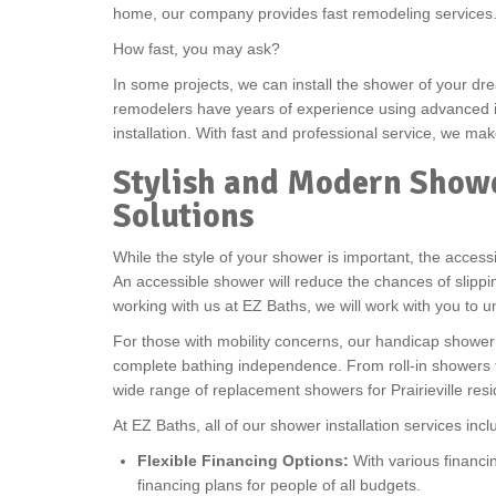
home, our company provides fast remodeling services
How fast, you may ask?
In some projects, we can install the shower of your dre
remodelers have years of experience using advanced in
installation. With fast and professional service, we 
Stylish and Modern Showe
Solutions
While the style of your shower is important, the accessib
An accessible shower will reduce the chances of slip
working with us at EZ Baths, we will work with you to u
For those with mobility concerns, our handicap shower i
complete bathing independence. From roll-in showers to
wide range of replacement showers for Prairieville res
At EZ Baths, all of our shower installation services incl
Flexible Financing Options:
With various financin
financing plans for people of all budgets.