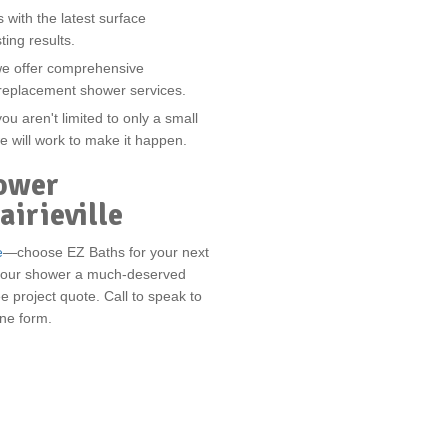
ith the latest surface
ting results.
we offer comprehensive
 replacement shower services.
u aren't limited to only a small
e will work to make it happen.
ower
airieville
e
—choose EZ Baths for your next
ve your shower a much-deserved
e project quote. Call to speak to
line form.