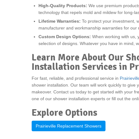
High-Quality Products:
We use premium products w
technology that repels mold and mildew for long-las
Lifetime Warranties:
To protect your investment, 
manufacturer and workmanship warranties for our
Custom Design Options:
When working with us, yo
selection of designs. Whatever you have in mind, w
Learn More About Our Sh
Installation Services in Pr
For fast, reliable, and professional service in
Prairievill
shower installation. Our team will work quickly to gi
makeover. Contact us today to get started with your fre
one of our shower installation experts or fill out the on
Explore Options
Prairieville Replacement Showers