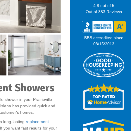
4.8
out of
5
Out of
383
Reviews
BBB accredited since
08/15/2013
ment Showers
le shower in your Prairieville
isiana has provided quick and
r customer's homes.
a long-lasting
replacement
f you want fast results for your