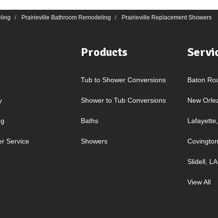
ling
Prairieville Bathroom Remodeling
Prairieville Replacement Showers
Products
Servi
Tub to Shower Conversions
Baton Ro
y
Shower to Tub Conversions
New Orle
ng
Baths
Lafayette
r Service
Showers
Covington
Slidell, LA
View All