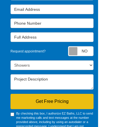
Email Address
Phone Number
Full Address
Request appointm
Request appointment?
Project Type
Project Description
Get Free Pricing
By checking this box, I authorize EZ Baths, LLC to send
me marketing calls and text messages at the number
provided above, including by using an autodialer or a
prerecorded message. I understand that I am not