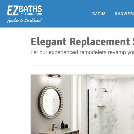
BATHS
SHOWER
Elegant Replacement S
Let our experienced remodelers revamp yo