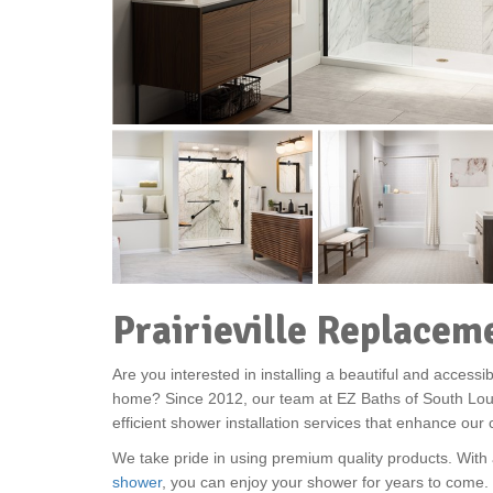
Prairieville Replace
Are you interested in installing a beautiful and accessib
home? Since 2012, our team at EZ Baths of South Lou
efficient shower installation services that enhance ou
We take pride in using premium quality products. With 
shower
, you can enjoy your shower for years to come. I