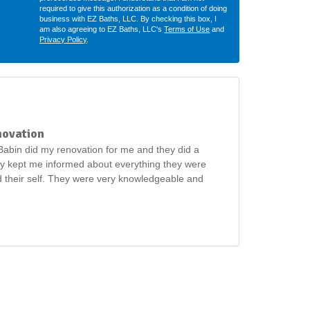
required to give this authorization as a condition of doing
business with EZ Baths, LLC. By checking this box, I
am also agreeing to EZ Baths, LLC's
Terms of Use
and
Privacy Policy
.
novation
abin did my renovation for me and they did a
ey kept me informed about everything they were
 their self. They were very knowledgeable and