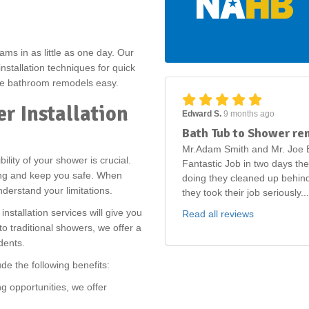
.
ams in as little as one day. Our
stallation techniques for quick
make bathroom remodels easy.
r Installation
Edward S.
9 months ago
Bath Tub to Shower re
Mr.Adam Smith and Mr. Joe B
ility of your shower is crucial.
Fantastic Job in two days th
ping and keep you safe. When
doing they cleaned up behind
nderstand your limitations.
they took their job seriously...
nstallation services will give you
Read all reviews
 traditional showers, we offer a
idents.
ude the following benefits:
g opportunities, we offer