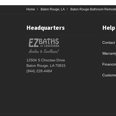
Home
Baton Rouge, LA
Baton Rouge Bathroom Remode
Headquarters
Help
Contact
Warrant
12504 S Choctaw Drive
Financi
Baton Rouge, LA 70815
(844) 228-4484
Custome