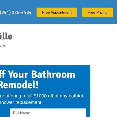
(844) 228-4484
Free
Appointment
Free Pricing
lle
er.
ff Your Bathroom
Remodel!
re offering a full $1000 off of any bathtub
 shower replacement.
Full Name