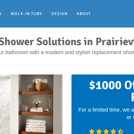
S
WALK-IN TUBS
DESIGN
ABOUT
hower Solutions in Prairievi
ur bathroom with a modern and stylish replacement show
$1000 O
For a limited time, we a
or