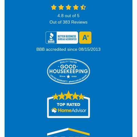
4.8
out of
5
Out of
383
Reviews
BBB accredited since 08/15/2013