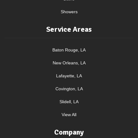
Showers
Service Areas
Baton Rouge, LA
New Orleans, LA
Lafayette, LA
Covington, LA
Slidell, LA
View All
Company