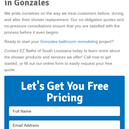
in Gonzales
We pride ourselves on the way we treat customers before, during,
and after their shower replacement. Our no-obligation quotes and
no-pressure consultations ensure that you are satisfied with the
process before it even begins.
Ready to start your
Gonzales bathroom remodeling
project?
Contact EZ Baths of South Louisiana today to learn more about
the shower products and services we offer! Call now to get
started, or fill out our online form to easily request your free
quote.
Let's Get You Free
Pricing
Full Name
Email Address