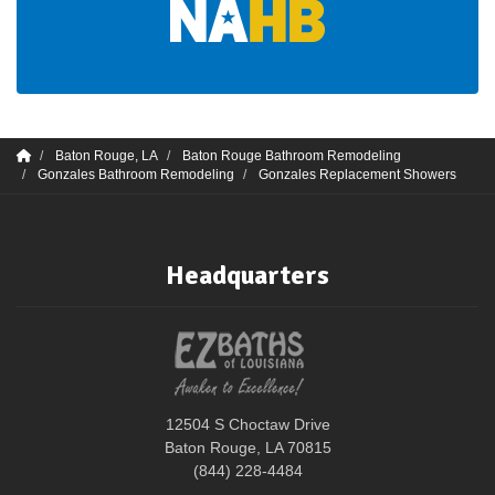
Baton Rouge, LA
Baton Rouge Bathroom Remodeling
Gonzales Bathroom Remodeling
Gonzales Replacement Showers
Headquarters
12504 S Choctaw Drive
Baton Rouge, LA 70815
(844) 228-4484