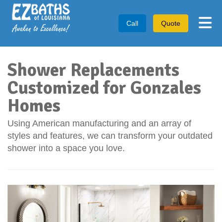
Tog
Call
Quote
Shower Replacements
Customized for Gonzales
Homes
Using American manufacturing and an array of
styles and features, we can transform your outdated
shower into a space you love.