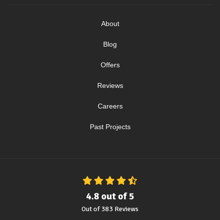
About
Blog
Offers
Reviews
Careers
Past Projects
4.8
out of
5
Out of
383
Reviews