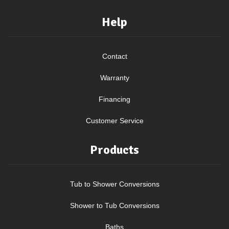
Help
Contact
Warranty
Financing
Customer Service
Products
Tub to Shower Conversions
Shower to Tub Conversions
Baths