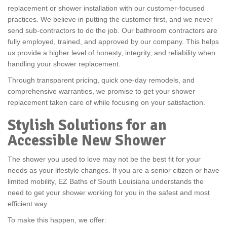
replacement or shower installation with our customer-focused
practices. We believe in putting the customer first, and we never
send sub-contractors to do the job. Our bathroom contractors are
fully employed, trained, and approved by our company. This helps
us provide a higher level of honesty, integrity, and reliability when
handling your shower replacement.
Through transparent pricing, quick one-day remodels, and
comprehensive warranties, we promise to get your shower
replacement taken care of while focusing on your satisfaction.
Stylish Solutions for an
Accessible New Shower
The shower you used to love may not be the best fit for your
needs as your lifestyle changes. If you are a senior citizen or have
limited mobility, EZ Baths of South Louisiana understands the
need to get your shower working for you in the safest and most
efficient way.
To make this happen, we offer: