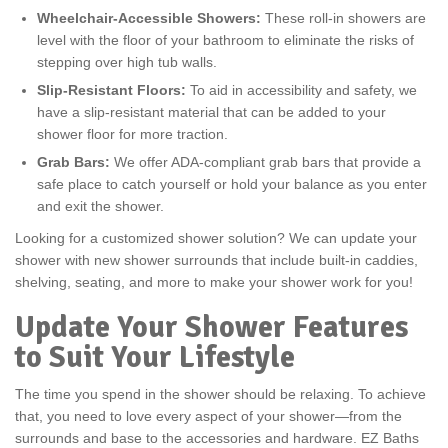
Wheelchair-Accessible Showers:
These roll-in showers are
level with the floor of your bathroom to eliminate the risks of
stepping over high tub walls.
Slip-Resistant Floors:
To aid in accessibility and safety, we
have a slip-resistant material that can be added to your
shower floor for more traction.
Grab Bars:
We offer ADA-compliant grab bars that provide a
safe place to catch yourself or hold your balance as you enter
and exit the shower.
Looking for a customized shower solution? We can update your
shower with new shower surrounds that include built-in caddies,
shelving, seating, and more to make your shower work for you!
Update Your Shower Features
to Suit Your Lifestyle
The time you spend in the shower should be relaxing. To achieve
that, you need to love every aspect of your shower—from the
surrounds and base to the accessories and hardware. EZ Baths