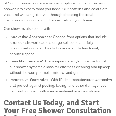
of South Louisiana offers a range of options to customize your
shower into exactly what you need. Our patterns and colors are
vast, and we can guide you through choosing the ideal
customization options to fit the aesthetic of your home.
Our showers also come with:
Innovative Accessories
: Choose from options that include
luxurious showerheads, storage solutions, and fully
customized doors and walls to create a fully functional,
beautiful space.
Easy Maintenance:
The nonporous acrylic construction of
our shower systems allows for effortless cleaning and upkeep
without the worry of mold, mildew, and grime.
Impressive Warranties:
With lifetime manufacturer warranties
that protect against peeling, fading, and other damage, you
can feel confident with your investment in a new shower.
Contact Us Today, and Start
Your Free Shower Consultation