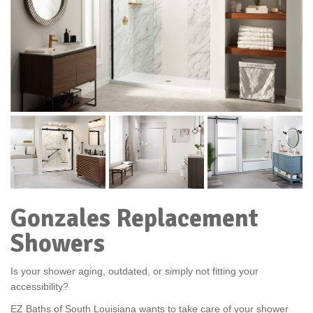
Gonzales Replacement
Showers
Is your shower aging, outdated, or simply not fitting your
accessibility?
EZ Baths of South Louisiana wants to take care of your shower