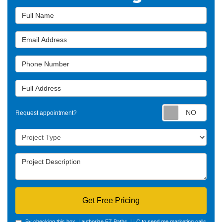
Full Name
Email Address
Phone Number
Full Address
Requ
Request appointment?
Project Type
Project Description
Get Free Pricing
By checking this box, I authorize EZ Baths, LLC to send me marketing calls