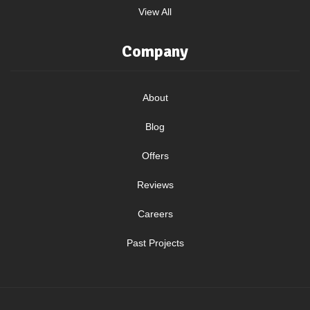
View All
Company
About
Blog
Offers
Reviews
Careers
Past Projects