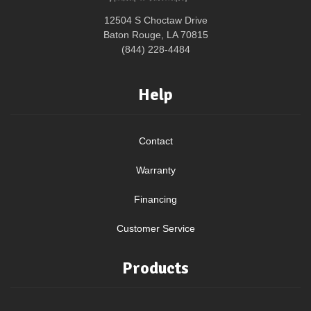
12504 S Choctaw Drive
Baton Rouge, LA 70815
(844) 228-4484
Help
Contact
Warranty
Financing
Customer Service
Products