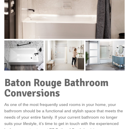
Baton Rouge Bathroom
Conversions
As one of the most frequently used rooms in your home, your
bathroom should be a functional and stylish space that meets the
needs of your entire family. If your current bathroom no longer
suits your lifestyle, it’s time to get in touch with the experienced