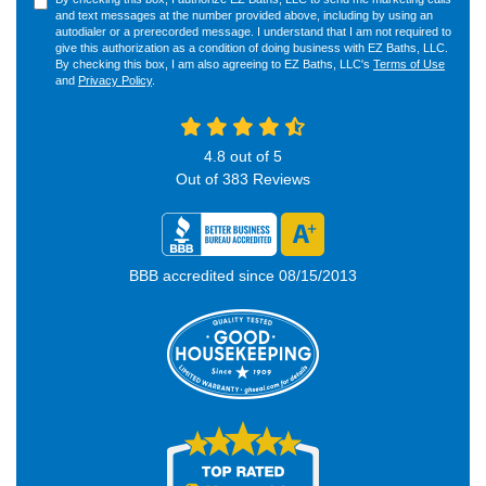
and text messages at the number provided above, including by using an
autodialer or a prerecorded message. I understand that I am not required to
give this authorization as a condition of doing business with EZ Baths, LLC.
By checking this box, I am also agreeing to EZ Baths, LLC's
Terms of Use
and
Privacy Policy
.
4.8
out of
5
Out of
383
Reviews
BBB accredited since 08/15/2013