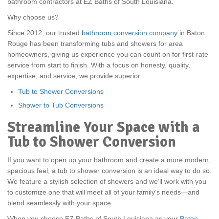
bathroom contractors at EZ Baths of South Louisiana.
Why choose us?
Since 2012, our trusted
bathroom conversion company
in Baton
Rouge has been transforming tubs and showers for area
homeowners, giving us experience you can count on for first-rate
service from start to finish. With a focus on honesty, quality,
expertise, and service, we provide superior:
Tub to Shower Conversions
Shower to Tub Conversions
Streamline Your Space with a
Tub to Shower Conversion
If you want to open up your bathroom and create a more modern,
spacious feel, a tub to shower conversion is an ideal way to do so.
We feature a stylish selection of showers and we’ll work with you
to customize one that will meet all of your family’s needs—and
blend seamlessly with your space.
When you choose EZ Baths of South Louisiana as your
Baton