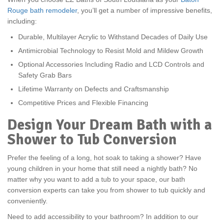
Rouge bath remodeler
, you’ll get a number of impressive benefits,
including:
Durable, Multilayer Acrylic to Withstand Decades of Daily Use
Antimicrobial Technology to Resist Mold and Mildew Growth
Optional Accessories Including Radio and LCD Controls and
Safety Grab Bars
Lifetime Warranty on Defects and Craftsmanship
Competitive Prices and Flexible Financing
Design Your Dream Bath with a
Shower to Tub Conversion
Prefer the feeling of a long, hot soak to taking a shower? Have
young children in your home that still need a nightly bath? No
matter why you want to add a tub to your space, our bath
conversion experts can take you from shower to tub quickly and
conveniently.
Need to add accessibility to your bathroom? In addition to our