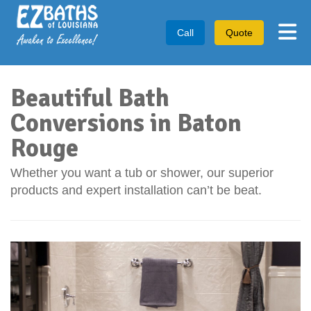
Tog
Call
Quote
Beautiful Bath
Conversions in Baton
Rouge
Whether you want a tub or shower, our superior
products and expert installation can’t be beat.