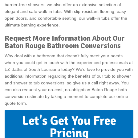
barrier-free showers, we also offer an extensive selection of
elegant and safe walk-in tubs. With slip-resistant flooring, easy-
open doors, and comfortable seating, our walk-in tubs offer the
ultimate bathing experience.
Request More Information About Our
Baton Rouge Bathroom Conversions
Why deal with a bathroom that doesn’t fully meet your needs
when you could get in touch with the experienced professionals at
EZ Baths of South Louisiana today? We’d love to provide you with
additional information regarding the benefits of our tub to shower
and shower to tub conversions, so give us a call right away. You
can also request your no-cost, no-obligation Baton Rouge bath
conversion estimate by taking a moment to complete our online
quote form.
Let's Get You Free
Pricing