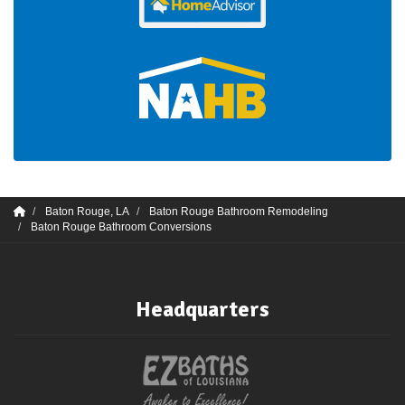
Baton Rouge, LA
Baton Rouge Bathroom Remodeling
Baton Rouge Bathroom Conversions
Headquarters