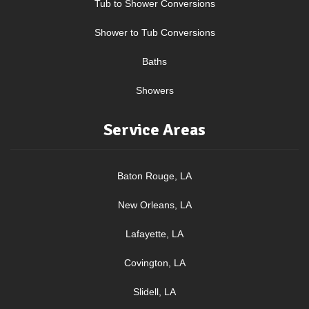
Tub to Shower Conversions
Shower to Tub Conversions
Baths
Showers
Service Areas
Baton Rouge, LA
New Orleans, LA
Lafayette, LA
Covington, LA
Slidell, LA