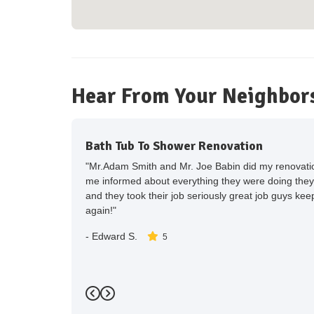
Hear From Your Neighbor
Bath Tub To Shower Renovation
"Mr.Adam Smith and Mr. Joe Babin did my renovation
me informed about everything they were doing they
and they took their job seriously great job guys keep 
again!"
-
Edward S.
5
Previous
Next