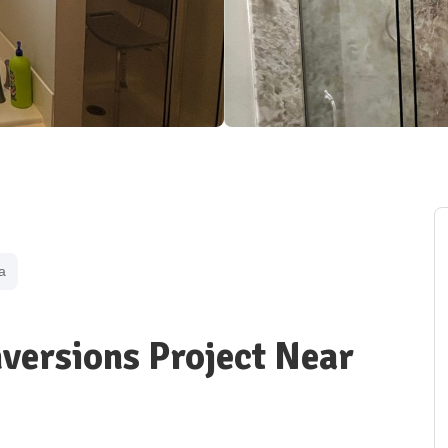
a
versions Project Near