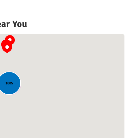
ear You
1805
Loading...