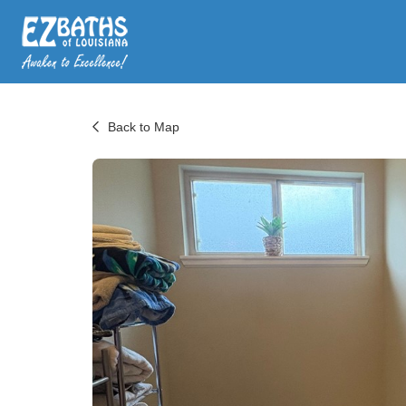
Back to Map