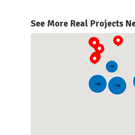
See More Real Projects N
79
126
736