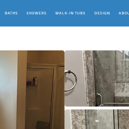
BATHS
SHOWERS
WALK-IN TUBS
DESIGN
ABO