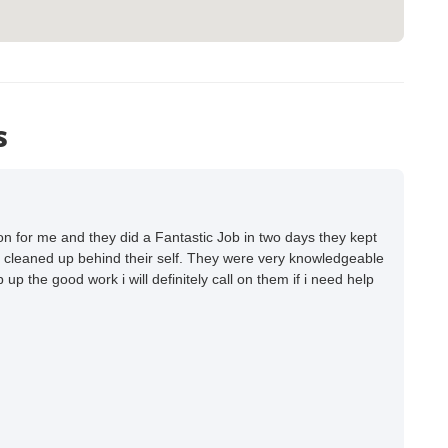
s
 for me and they did a Fantastic Job in two days they kept
 cleaned up behind their self. They were very knowledgeable
up the good work i will definitely call on them if i need help