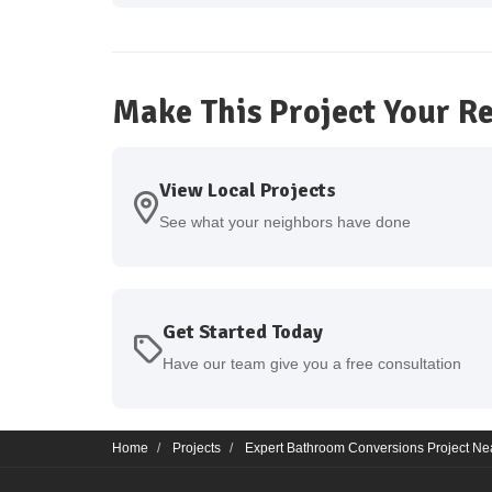
Make This Project Your Re
View Local Projects
See what your neighbors have done
Get Started Today
Have our team give you a free consultation
Home
Projects
Expert Bathroom Conversions Project Nea