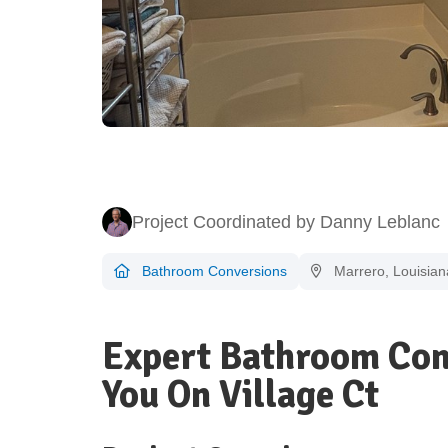
Project Coordinated by Danny Leblanc
Bathroom Conversions
Marrero, Louisian
Expert Bathroom Con
You On Village Ct