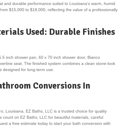
eal and durable performance suited to Louisiana’s warm, humid
 from $15,000 to $18,000, reflecting the value of a professionally
rials Used: Durable Finishes
5.5 inch shower pan, 60 x 70 inch shower door, Bianco
avertine seat. The finished system combines a clean stone-look
 designed for long-term use.
Bathroom Conversions In
o, Louisiana, EZ Baths, LLC is a trusted choice for quality
count on EZ Baths, LLC for beautiful materials, careful
est a free estimate today to start your bath conversion with