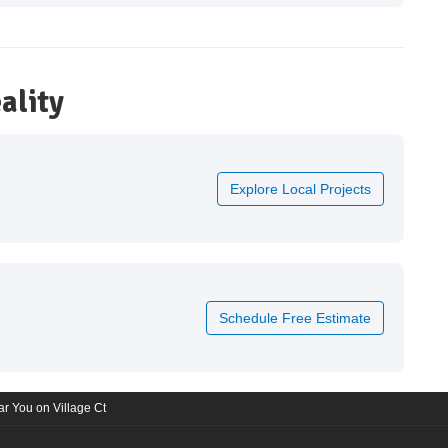
ality
Explore Local Projects
Schedule Free Estimate
r You on Village Ct