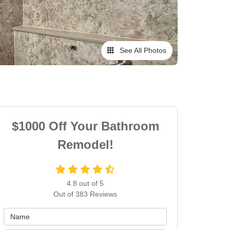
See All Photos
$1000 Off Your Bathroom
Remodel!
4.8
out of
5
Out of
383
Reviews