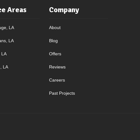
ce Areas
Company
uge, LA
About
ans, LA
Blog
, LA
Offers
, LA
Reviews
Careers
Past Projects