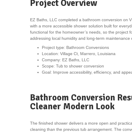
Project Overview
EZ Baths, LLC completed a bathroom conversion on Vill
with a more accessible shower solution built for every
functional for the homeowner’s needs, so the project foc
addressing local humidity and long-term maintenance 
Project type: Bathroom Conversions
Location: Village Ct, Marrero, Louisiana
Company: EZ Baths, LLC
Scope: Tub to shower conversion
Goal: Improve accessibility, efficiency, and app
Bathroom Conversion Resu
Cleaner Modern Look
The finished shower delivers a more open and practical
cleaning than the previous tub arrangement. The conve