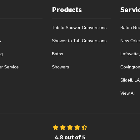
Products
Servi
Tub to Shower Conversions
Baton Ro
y
Shower to Tub Conversions
New Orle
ng
Baths
Lafayette
r Service
Showers
Covington
Slidell, LA
View All
4.8
out of
5