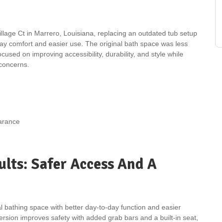
age Ct in Marrero, Louisiana, replacing an outdated tub setup
day comfort and easier use. The original bath space was less
used on improving accessibility, durability, and style while
concerns.
earance
lts: Safer Access And A
 bathing space with better day-to-day function and easier
rsion improves safety with added grab bars and a built-in seat,