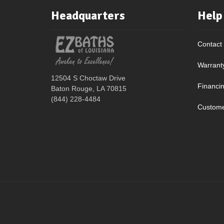
Headquarters
Help
Contact
Warrant
12504 S Choctaw Drive
Financi
Baton Rouge, LA 70815
(844) 228-4484
Custome