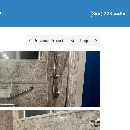
(844) 228-4484
UT
Previous Project
Next Project