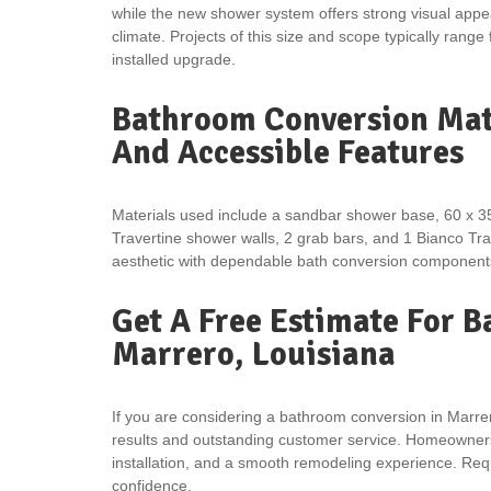
while the new shower system offers strong visual app
climate. Projects of this size and scope typically range
installed upgrade.
Bathroom Conversion Mate
And Accessible Features
Materials used include a sandbar shower base, 60 x 3
Travertine shower walls, 2 grab bars, and 1 Bianco Tr
aesthetic with dependable bath conversion components
Get A Free Estimate For 
Marrero, Louisiana
If you are considering a bathroom conversion in Marrer
results and outstanding customer service. Homeowners 
installation, and a smooth remodeling experience. Requ
confidence.