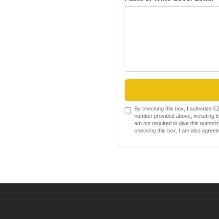
By checking this box, I authorize 
number provided above, including by
am not required to give this authori
checking this box, I am also agree