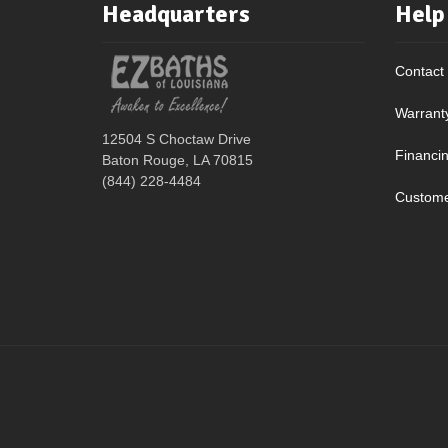
Headquarters
Help
Contact
Warrant
12504 S Choctaw Drive
Financi
Baton Rouge, LA 70815
(844) 228-4484
Custome