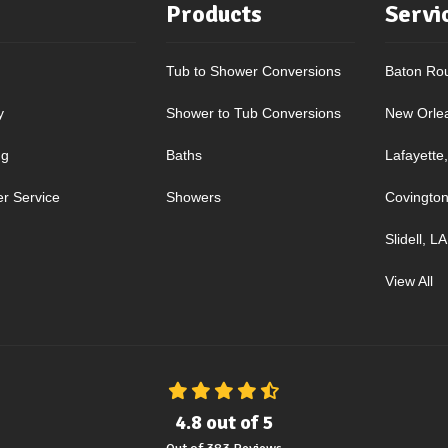
Products
Servi
Tub to Shower Conversions
Baton Ro
y
Shower to Tub Conversions
New Orle
ng
Baths
Lafayette
r Service
Showers
Covington
Slidell, LA
View All
4.8
out of
5