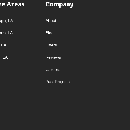
ce Areas
Company
uge, LA
About
ans, LA
Blog
, LA
Offers
, LA
Reviews
Careers
Past Projects