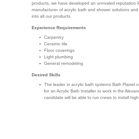
products, we have developed an unrivaled reputation 
manufacturer of acrylic bath and shower solutions and 
into all our products.
Experience Requirements
Carpentry
Ceramic tile
Floor coverings
Light plumbing
General remodeling
Desired Skills
The leader in acrylic bath systems Bath Planet o
for an Acrylic Bath Installer to work in the Alexa
candidate will be able to run crews to install hi