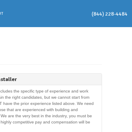
(844) 228-4484
UT
nstaller
cludes the specific type of experience and work
rain the right candidates, but we cannot start from
T have the prior experience listed above. We need
hose that are experienced with building and
We are the very best in the industry, you must be
r highly competitive pay and compensation will be