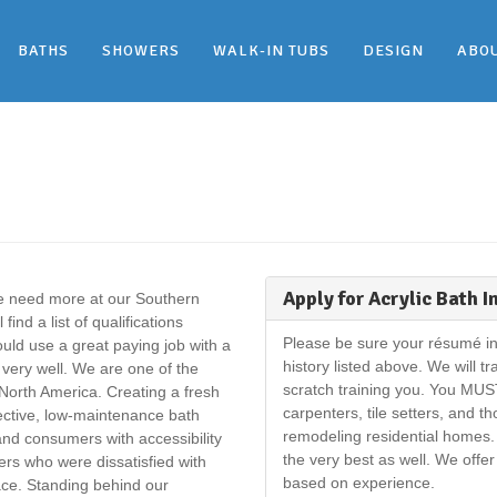
BATHS
SHOWERS
WALK-IN TUBS
DESIGN
ABO
Apply for Acrylic Bath I
we need more at our Southern
nd a list of qualifications
Please be sure your résumé in
ld use a great paying job with a
history listed above. We will t
ery well. We are one of the
scratch training you. You MUS
North America. Creating a fresh
carpenters, tile setters, and t
ffective, low-maintenance bath
remodeling residential homes. 
d consumers with accessibility
the very best as well. We offe
s who were dissatisfied with
based on experience.
ace. Standing behind our