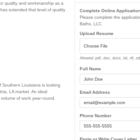
for quality and workmanship as a
has extended that level of quality
Complete Online Applicatio
Please complete the application
Baths, LLC.
Upload Resume
Choose File
Allowed .pdf, .doc, .docx, .txt, .rtf, 
Full Name
f Southern Louisiana is looking
ndria, LA market. An ideal
Email Address
gh volume of work year-round.
Phone Number
Paste or Write Cover Letter