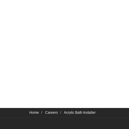
Home
Careers
Acrylic Bath Installer