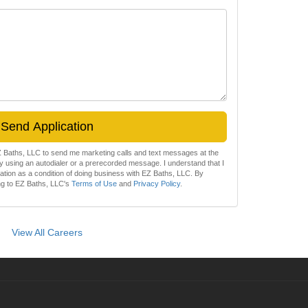
Send Application
EZ Baths, LLC to send me marketing calls and text messages at the
 using an autodialer or a prerecorded message. I understand that I
zation as a condition of doing business with EZ Baths, LLC. By
ing to EZ Baths, LLC's
Terms of Use
and
Privacy Policy
.
View All Careers