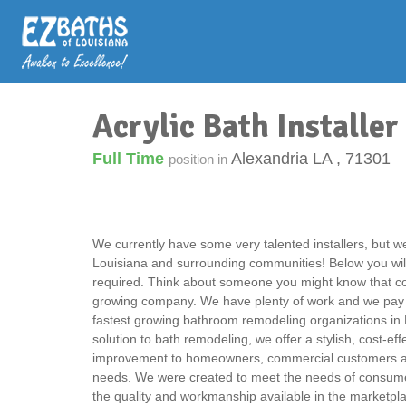
Acrylic Bath Installer
Full Time
Alexandria LA
,
71301
position in
We currently have some very talented installers, but 
Louisiana and surrounding communities! Below you will fi
required. Think about someone you might know that cou
growing company. We have plenty of work and we pay v
fastest growing bathroom remodeling organizations in 
solution to bath remodeling, we offer a stylish, cost-e
improvement to homeowners, commercial customers an
needs. We were created to meet the needs of consumer
the quality and workmanship available in the marketpl