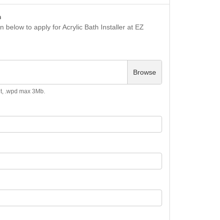
n
 below to apply for Acrylic Bath Installer at EZ
Browse
.odt, .wpd max 3Mb.