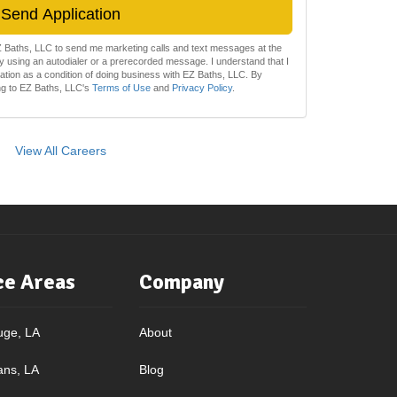
Send Application
EZ Baths, LLC to send me marketing calls and text messages at the
 using an autodialer or a prerecorded message. I understand that I
zation as a condition of doing business with EZ Baths, LLC. By
ing to EZ Baths, LLC's
Terms of Use
and
Privacy Policy
.
View All Careers
ce Areas
Company
uge, LA
About
ans, LA
Blog