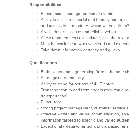
Responsibilities
Experience in lead generation at events
Ability to sell in a cheerful and friendly matter, s
and assess their needs. How can we help them
A valid driver’s license and reliable vehicle
A “customer comes first” attitude; give them your 
Must be available to work weekends and extend
Take down information correctly and quickly
Qualifications
Enthusiasm about generating “free in-home est
An outgoing personality
Ability to stand for periods of 4 - 5 hours
Transportation to and from events (this would re
transportation)
Punctuality
Strong project management, customer service and
Effective written and verbal communication, able 
information tailored to specific and varied audie
Exceptionally detail-oriented and organized, ens