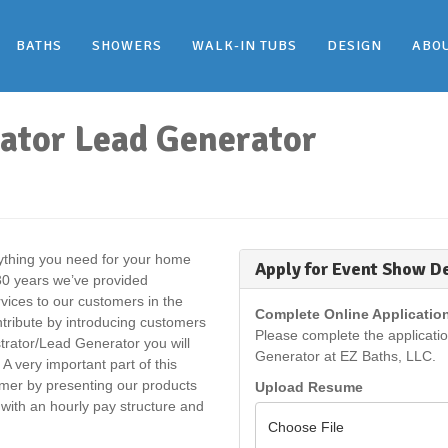
BATHS
SHOWERS
WALK-IN TUBS
DESIGN
ABO
ator Lead Generator
rything you need for your home
Apply for Event Show D
 30 years we’ve provided
rvices to our customers in the
Complete Online Applicatio
ntribute by introducing customers
Please complete the applicati
rator/Lead Generator you will
Generator at EZ Baths, LLC.
A very important part of this
tomer by presenting our products
Upload Resume
 with an hourly pay structure and
Choose File