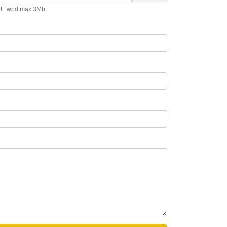
.odt, .wpd max 3Mb.