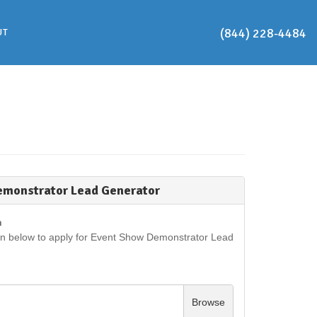
(844) 228-4484
UT
emonstrator Lead Generator
n
on below to apply for Event Show Demonstrator Lead
Browse