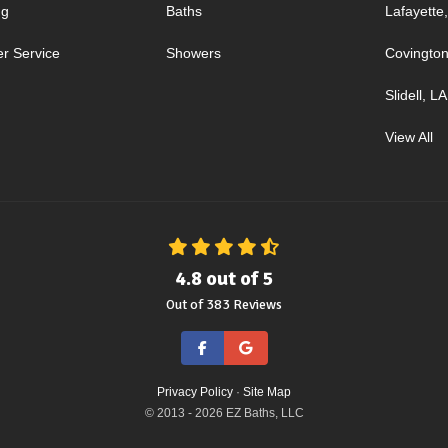
ng
Baths
Lafayette
r Service
Showers
Covington
Slidell, LA
View All
4.8
out of
5
Out of
383
Reviews
Like us on Facebook
Review us on Google
Privacy Policy
·
Site Map
© 2013 - 2026 EZ Baths, LLC