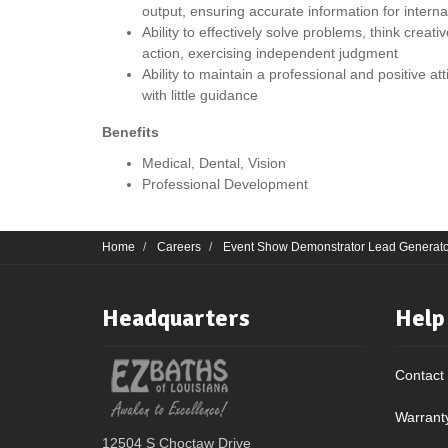
output, ensuring accurate information for intern
Ability to effectively solve problems, think creat
action, exercising independent judgment
Ability to maintain a professional and positive a
with little guidance
Benefits
Medical, Dental, Vision
Professional Development
Home
Careers
Event Show Demonstrator Lead Generato
Headquarters
Help
Contact
Warrant
12504 S Choctaw Drive