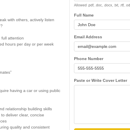
Allowed .pdf, .doc, .docx, .txt, .rtf, 
Full Name
peak with others, actively listen
??
Email Address
full attention
ed hours per day or per week
Phone Number
imates”
Paste or Write Cover Letter
quire having a car or using public
 relationship building skills
to deliver clear, concise
nces
uring quality and consistent