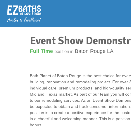
Event Show Demonstr
Full Time
Baton Rouge LA
position in
Bath Planet of Baton Rouge is the best choice for eve
building, renovation and remodeling project. For over
individual care, premium products, and high-quality se
Midland, Texas market. As part of our team you will co
to our remodeling services. As an Event Show Demonst
be expected to obtain and track consumer information. 
position is to create a positive experience for the cus
in a cheerful and welcoming manner. This is a position
bonus.