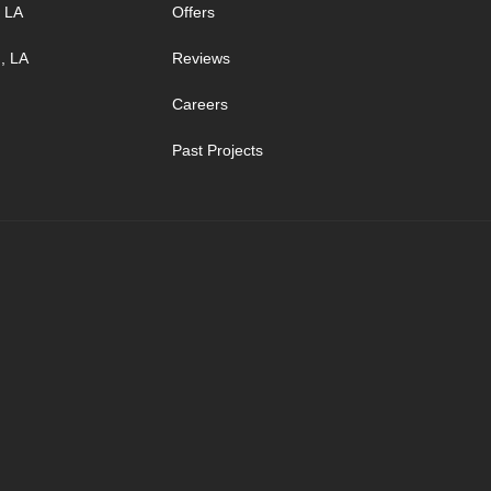
, LA
Offers
, LA
Reviews
Careers
Past Projects