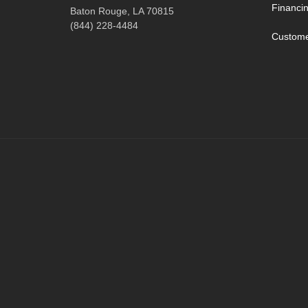
Financi
Baton Rouge, LA 70815
(844) 228-4484
Custome