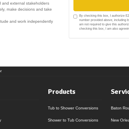
al and external stakeholders
ively, make decisions and take
By checking this box, I authorize 
number provided above, including by
ttitude and work independently
am not required to give this authori
checking this box, I am also agree
r
Products
Servi
Tub to Shower Conversions
Baton Ro
y
Shower to Tub Conversions
New Orle