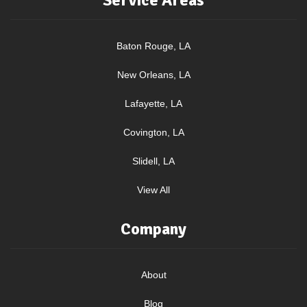
Service Areas
Baton Rouge, LA
New Orleans, LA
Lafayette, LA
Covington, LA
Slidell, LA
View All
Company
About
Blog