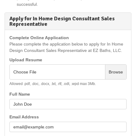
successful.
Apply for In Home Design Consultant Sales
Representative
Complete Online Application
Please complete the application below to apply for In Home
Design Consultant Sales Representative at EZ Baths, LLC.
Upload Resume
Choose File
Browse
Allowed .pdf, .doc, .docx, .txt, .rtf, .odt, .wpd max 3Mb.
Full Name
Email Address