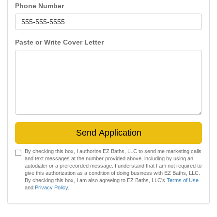
Phone Number
Paste or Write Cover Letter
Send Application
By checking this box, I authorize EZ Baths, LLC to send me marketing calls
and text messages at the number provided above, including by using an
autodialer or a prerecorded message. I understand that I am not required to
give this authorization as a condition of doing business with EZ Baths, LLC.
By checking this box, I am also agreeing to EZ Baths, LLC's
Terms of Use
and
Privacy Policy
.