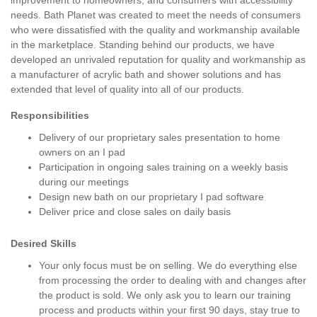
improvement to homeowners, and consumers with accessibility
needs. Bath Planet was created to meet the needs of consumers
who were dissatisfied with the quality and workmanship available
in the marketplace. Standing behind our products, we have
developed an unrivaled reputation for quality and workmanship as
a manufacturer of acrylic bath and shower solutions and has
extended that level of quality into all of our products.
Responsibilities
Delivery of our proprietary sales presentation to home
owners on an I pad
Participation in ongoing sales training on a weekly basis
during our meetings
Design new bath on our proprietary I pad software
Deliver price and close sales on daily basis
Desired Skills
Your only focus must be on selling. We do everything else
from processing the order to dealing with and changes after
the product is sold. We only ask you to learn our training
process and products within your first 90 days, stay true to