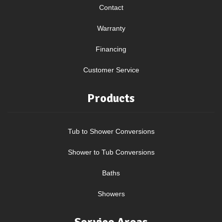
Contact
Warranty
Financing
Customer Service
Products
Tub to Shower Conversions
Shower to Tub Conversions
Baths
Showers