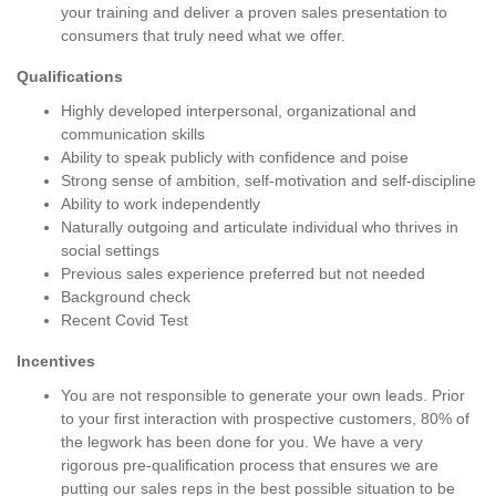
your training and deliver a proven sales presentation to
consumers that truly need what we offer.
Qualifications
Highly developed interpersonal, organizational and
communication skills
Ability to speak publicly with confidence and poise
Strong sense of ambition, self-motivation and self-discipline
Ability to work independently
Naturally outgoing and articulate individual who thrives in
social settings
Previous sales experience preferred but not needed
Background check
Recent Covid Test
Incentives
You are not responsible to generate your own leads. Prior
to your first interaction with prospective customers, 80% of
the legwork has been done for you. We have a very
rigorous pre-qualification process that ensures we are
putting our sales reps in the best possible situation to be