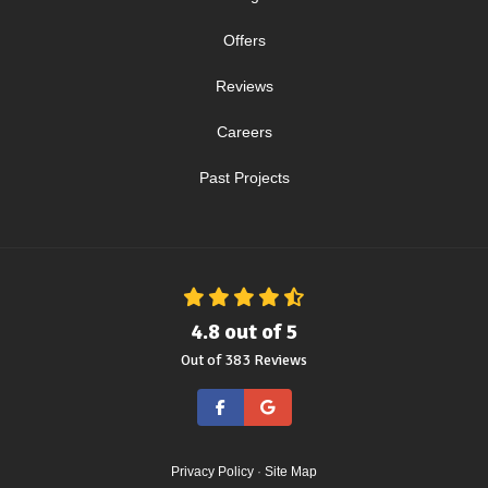
Offers
Reviews
Careers
Past Projects
4.8
out of
5
Out of
383
Reviews
Like us on Facebook
Review us on Google
Privacy Policy
·
Site Map