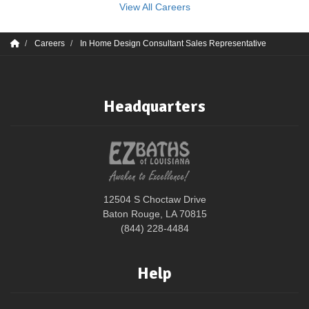
View All Careers
Careers
In Home Design Consultant Sales Representative
Headquarters
12504 S Choctaw Drive
Baton Rouge, LA 70815
(844) 228-4484
Help