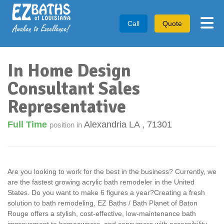
Tog
Call
Quote
In Home Design
Consultant Sales
Representative
Full Time
Alexandria LA
,
71301
position in
Are you looking to work for the best in the business? Currently, we
are the fastest growing acrylic bath remodeler in the United
States. Do you want to make 6 figures a year?Creating a fresh
solution to bath remodeling, EZ Baths / Bath Planet of Baton
Rouge offers a stylish, cost-effective, low-maintenance bath