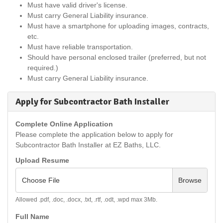
Must have valid driver's license.
Must carry General Liability insurance.
Must have a smartphone for uploading images, contracts,
etc.
Must have reliable transportation.
Should have personal enclosed trailer (preferred, but not
required.)
Must carry General Liability insurance.
Apply for Subcontractor Bath Installer
Complete Online Application
Please complete the application below to apply for
Subcontractor Bath Installer at EZ Baths, LLC.
Upload Resume
Choose File
Browse
Allowed .pdf, .doc, .docx, .txt, .rtf, .odt, .wpd max 3Mb.
Full Name