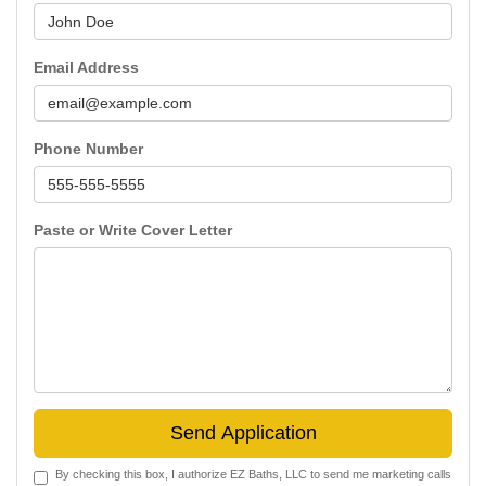
Email Address
Phone Number
Paste or Write Cover Letter
Send Application
By checking this box, I authorize EZ Baths, LLC to send me marketing calls