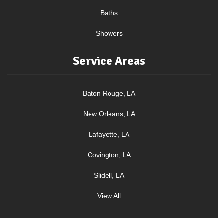
Baths
Showers
Service Areas
Baton Rouge, LA
New Orleans, LA
Lafayette, LA
Covington, LA
Slidell, LA
View All