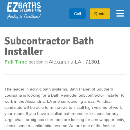
Tog
Call
Quote
Subcontractor Bath
Installer
Full Time
Alexandria LA
,
71301
position in
The leader in acrylic bath systems, Bath Planet of Southern
Louisiana is looking for a Bath Remodel Subcontractor Installer to
work in the Alexandria, LA and surrounding areas. An ideal
candidate will be able to run crews to install high volume of work
year-round.If you have installed bathrooms or kitchens for any
large chain or big box store and are looking for a new opportunity,
please send a confidential resume.We are one of the fastest