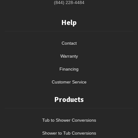
(844) 228-4484
Help
Contact
Warranty
Financing
Customer Service
Products
Tub to Shower Conversions
Shower to Tub Conversions