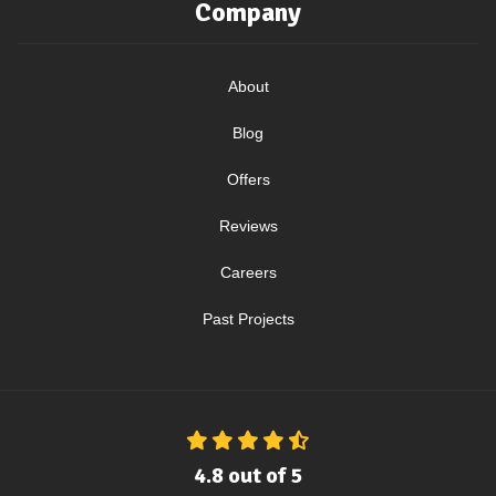
Company
About
Blog
Offers
Reviews
Careers
Past Projects
4.8
out of
5