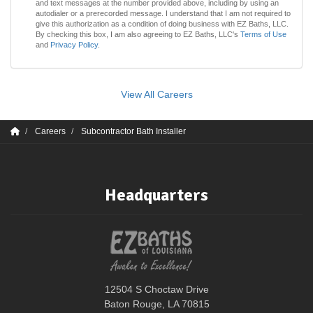
and text messages at the number provided above, including by using an
autodialer or a prerecorded message. I understand that I am not required to
give this authorization as a condition of doing business with EZ Baths, LLC.
By checking this box, I am also agreeing to EZ Baths, LLC's
Terms of Use
and
Privacy Policy
.
View All Careers
Careers
Subcontractor Bath Installer
Headquarters
12504 S Choctaw Drive
Baton Rouge, LA 70815