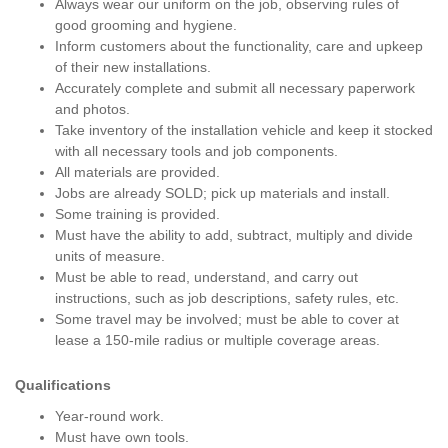
Always wear our uniform on the job, observing rules of
good grooming and hygiene.
Inform customers about the functionality, care and upkeep
of their new installations.
Accurately complete and submit all necessary paperwork
and photos.
Take inventory of the installation vehicle and keep it stocked
with all necessary tools and job components.
All materials are provided.
Jobs are already SOLD; pick up materials and install.
Some training is provided.
Must have the ability to add, subtract, multiply and divide
units of measure.
Must be able to read, understand, and carry out
instructions, such as job descriptions, safety rules, etc.
Some travel may be involved; must be able to cover at
lease a 150-mile radius or multiple coverage areas.
Qualifications
Year-round work.
Must have own tools.