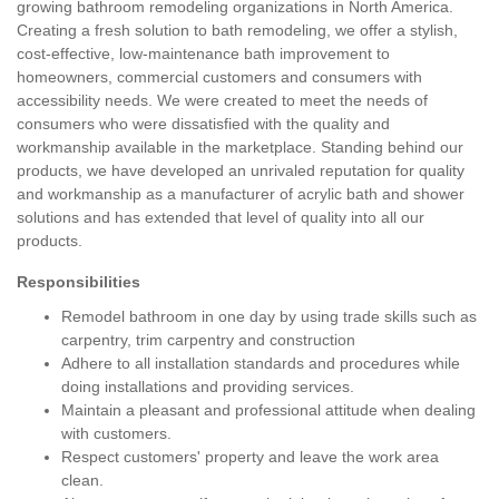
growing bathroom remodeling organizations in North America.
Creating a fresh solution to bath remodeling, we offer a stylish,
cost-effective, low-maintenance bath improvement to
homeowners, commercial customers and consumers with
accessibility needs. We were created to meet the needs of
consumers who were dissatisfied with the quality and
workmanship available in the marketplace. Standing behind our
products, we have developed an unrivaled reputation for quality
and workmanship as a manufacturer of acrylic bath and shower
solutions and has extended that level of quality into all our
products.
Responsibilities
Remodel bathroom in one day by using trade skills such as
carpentry, trim carpentry and construction
Adhere to all installation standards and procedures while
doing installations and providing services.
Maintain a pleasant and professional attitude when dealing
with customers.
Respect customers' property and leave the work area
clean.