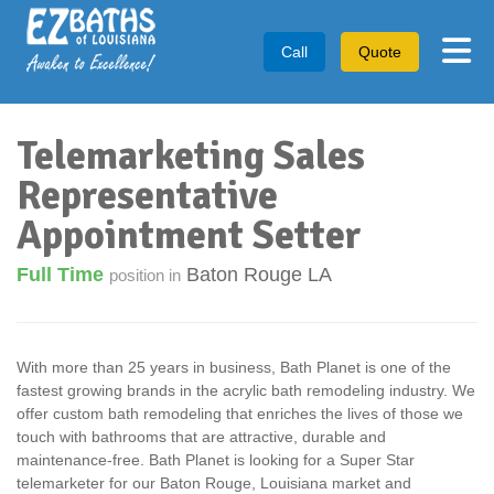
Tog
Call
Quote
Telemarketing Sales
Representative
Appointment Setter
Full Time
Baton Rouge LA
position in
With more than 25 years in business, Bath Planet is one of the
fastest growing brands in the acrylic bath remodeling industry. We
offer custom bath remodeling that enriches the lives of those we
touch with bathrooms that are attractive, durable and
maintenance-free. Bath Planet is looking for a Super Star
telemarketer for our Baton Rouge, Louisiana market and