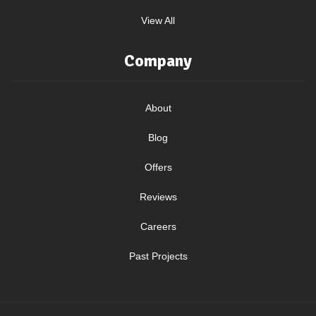
View All
Company
About
Blog
Offers
Reviews
Careers
Past Projects