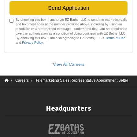
Send Application
By checking this box, I authorize EZ Baths, LLC to send me marketing calls
and text messages at the number provided above, including by using an
autodialer or a prerecorded message. I understand that I am not required to
give this authorization as a condition of doing business with EZ Baths, LLC.
By checking this box, I am also agreeing to EZ Baths, LLC's
Terms of Use
and
Privacy Policy
.
View All Careers
Careers
Telemarketing Sales Representative Appointment Setter
Headquarters