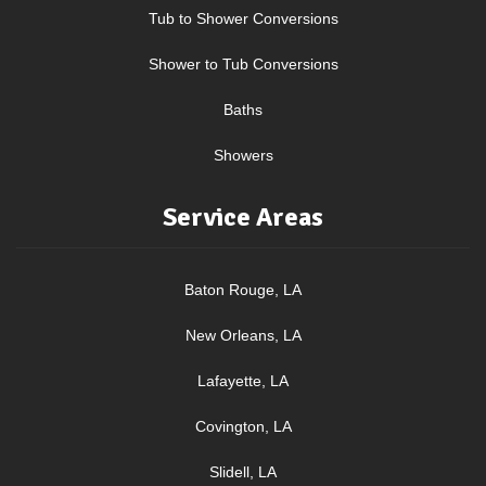
Tub to Shower Conversions
Shower to Tub Conversions
Baths
Showers
Service Areas
Baton Rouge, LA
New Orleans, LA
Lafayette, LA
Covington, LA
Slidell, LA