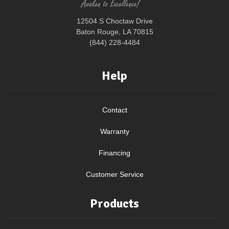
12504 S Choctaw Drive
Baton Rouge, LA 70815
(844) 228-4484
Help
Contact
Warranty
Financing
Customer Service
Products