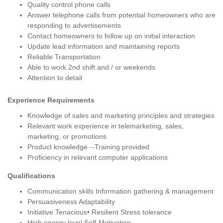
Quality control phone calls
Answer telephone calls from potential homeowners who are
responding to advertisements
Contact homeowners to follow up on initial interaction
Update lead information and maintaining reports
Reliable Transportation
Able to work 2nd shift and / or weekends
Attention to detail
Experience Requirements
Knowledge of sales and marketing principles and strategies
Relevant work experience in telemarketing, sales,
marketing, or promotions
Product knowledge --Training provided
Proficiency in relevant computer applications
Qualifications
Communication skills Information gathering & management
Persuasiveness Adaptability
Initiative Tenacious• Resilient Stress tolerance
High energy level Self-Motivation