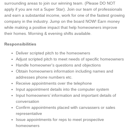
surrounding areas to join our winning team. (Please DO NOT
apply if you are not a Super Star). Join our team of professionals
and earn a substantial income, work for one of the fastest growing
company in the industry. Jump on the board NOW! Earn money
while making a positive impact that help homeowners improve
their homes. Morning & evening shifts available.
Responsibilities
Deliver scripted pitch to the homeowners
Adjust scripted pitch to meet needs of specific homeowners
Handle homeowner's questions and objections
Obtain homeowners information including names and
addresses phone numbers etc.
Receive appointments over the telephone
Input appointment details into the computer system
Input homeowners’ information and important details of
conversation
Confirm appointments placed with canvassers or sales
representative
Issue appointments for reps to meet prospective
homeowners