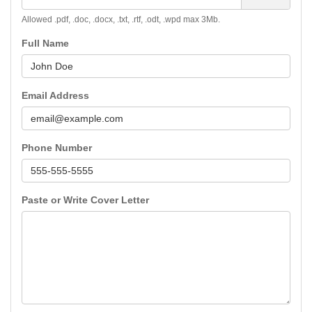
Allowed .pdf, .doc, .docx, .txt, .rtf, .odt, .wpd max 3Mb.
Full Name
Email Address
Phone Number
Paste or Write Cover Letter