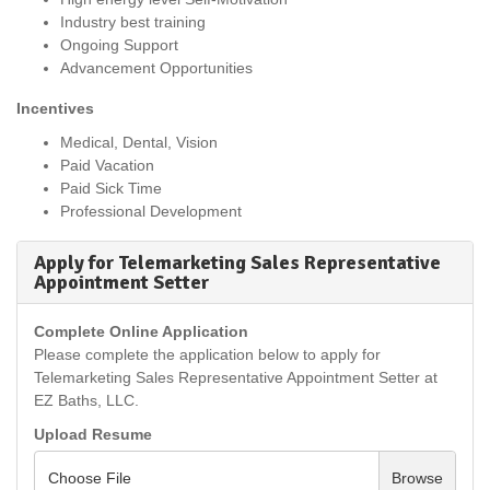
Industry best training
Ongoing Support
Advancement Opportunities
Incentives
Medical, Dental, Vision
Paid Vacation
Paid Sick Time
Professional Development
Apply for Telemarketing Sales Representative
Appointment Setter
Complete Online Application
Please complete the application below to apply for
Telemarketing Sales Representative Appointment Setter at
EZ Baths, LLC.
Upload Resume
Choose File
Browse