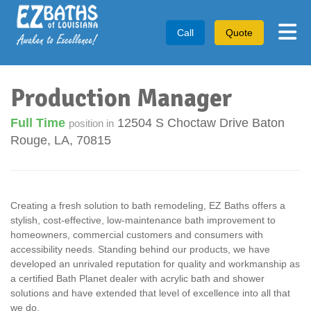
Tog
Call
Quote
Production Manager
Full Time
12504 S Choctaw Drive
Baton
position in
Rouge
,
LA
,
70815
Creating a fresh solution to bath remodeling, EZ Baths offers a
stylish, cost-effective, low-maintenance bath improvement to
homeowners, commercial customers and consumers with
accessibility needs. Standing behind our products, we have
developed an unrivaled reputation for quality and workmanship as
a certified Bath Planet dealer with acrylic bath and shower
solutions and have extended that level of excellence into all that
we do.