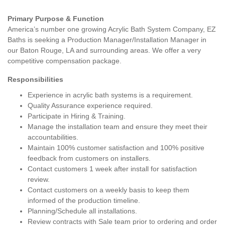
Primary Purpose & Function
America’s number one growing Acrylic Bath System Company, EZ
Baths is seeking a Production Manager/Installation Manager in
our Baton Rouge, LA and surrounding areas. We offer a very
competitive compensation package.
Responsibilities
Experience in acrylic bath systems is a requirement.
Quality Assurance experience required.
Participate in Hiring & Training.
Manage the installation team and ensure they meet their
accountabilities.
Maintain 100% customer satisfaction and 100% positive
feedback from customers on installers.
Contact customers 1 week after install for satisfaction
review.
Contact customers on a weekly basis to keep them
informed of the production timeline.
Planning/Schedule all installations.
Review contracts with Sale team prior to ordering and order