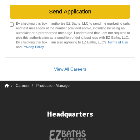
Send Application
By checking this box, I authorize EZ Baths, LLC to send me marketing calls
and text messages at the number provided above, including by using an
autodialer or a prerecorded message. I understand that I am not required to
give this authorization as a condition of doing business with EZ Baths, LLC.
By checking this box, I am also agreeing to EZ Baths, LLC's
Terms of Use
and
Privacy Policy
.
View All Careers
Careers
Production Manager
Headquarters