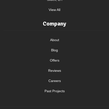
View All
Company
About
Blog
Offers
Reviews
Careers
Past Projects