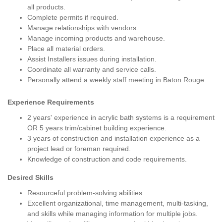
all products.
Complete permits if required.
Manage relationships with vendors.
Manage incoming products and warehouse.
Place all material orders.
Assist Installers issues during installation.
Coordinate all warranty and service calls.
Personally attend a weekly staff meeting in Baton Rouge.
Experience Requirements
2 years' experience in acrylic bath systems is a requirement
OR 5 years trim/cabinet building experience.
3 years of construction and installation experience as a
project lead or foreman required.
Knowledge of construction and code requirements.
Desired Skills
Resourceful problem-solving abilities.
Excellent organizational, time management, multi-tasking,
and skills while managing information for multiple jobs.