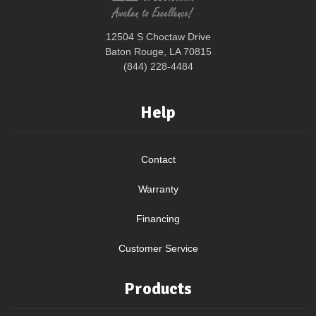
12504 S Choctaw Drive
Baton Rouge, LA 70815
(844) 228-4484
Help
Contact
Warranty
Financing
Customer Service
Products