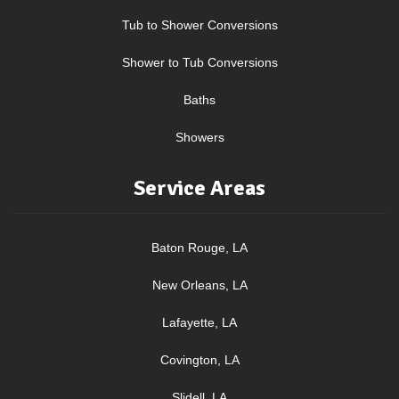
Tub to Shower Conversions
Shower to Tub Conversions
Baths
Showers
Service Areas
Baton Rouge, LA
New Orleans, LA
Lafayette, LA
Covington, LA
Slidell, LA