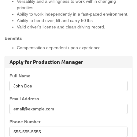
Versatility and a willingness to work within changing
priorities.
Ability to work independently in a fast-paced environment.
Ability to bend over, lift and carry 50 lbs.
Valid driver's license and clean driving record.
Benefits
Compensation dependent upon experience.
Apply for Production Manager
Full Name
Email Address
Phone Number